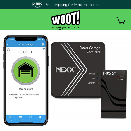
| Free shipping for Prime members