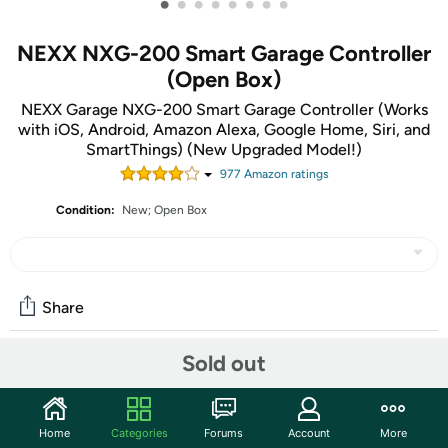
•
•
•
•
•
•
•
•
NEXX NXG-200 Smart Garage Controller
(Open Box)
NEXX Garage NXG-200 Smart Garage Controller (Works
with iOS, Android, Amazon Alexa, Google Home, Siri, and
SmartThings) (New Upgraded Model!)
977
Amazon rating
s
Condition:
New; Open Box
Share
Sold out
Community
Start the discussion
Home
Categories
Forums
Account
More