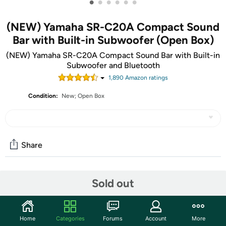
•
•
•
•
•
•
(NEW) Yamaha SR-C20A Compact Sound
Bar with Built-in Subwoofer (Open Box)
(NEW) Yamaha SR-C20A Compact Sound Bar with Built-in
Subwoofer and Bluetooth
1,890
Amazon rating
s
Condition:
New; Open Box
Share
Community
Sold out
Start the discussion
Features
Home
Categories
Forums
Account
More