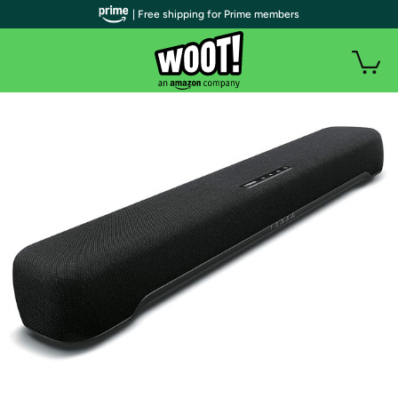
| Free shipping for Prime members