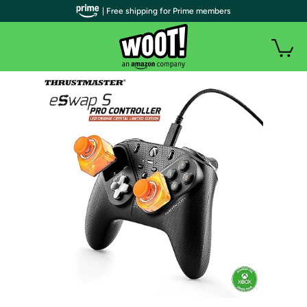
| Free shipping for Prime members