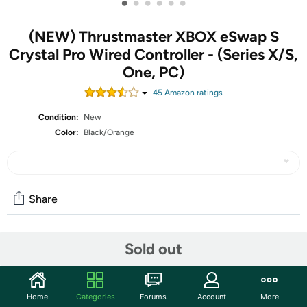
•
•
•
•
•
•
(NEW) Thrustmaster XBOX eSwap S
Crystal Pro Wired Controller - (Series X/S,
One, PC)
45
Amazon rating
s
Condition:
New
Color:
Black/Orange
Share
Community
Sold out
Start the discussion
Features
Home
Categories
Forums
Account
More