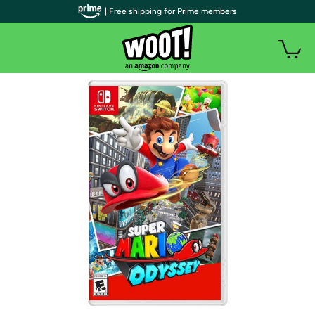
| Free shipping for Prime members