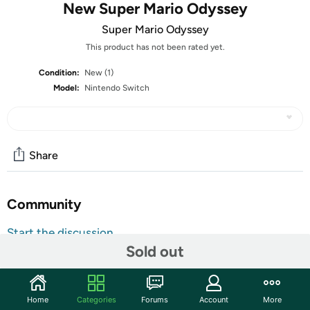
New Super Mario Odyssey
Super Mario Odyssey
This product has not been rated yet.
Condition:
New (1)
Model:
Nintendo Switch
Share
Community
Start the discussion
Sold out
Features
All Nintendo Switch Video Games are
Customer Note:
Region Free and will function normally in any
Home
Categories
Forums
Account
More