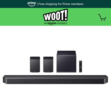
| Free shipping for Prime members