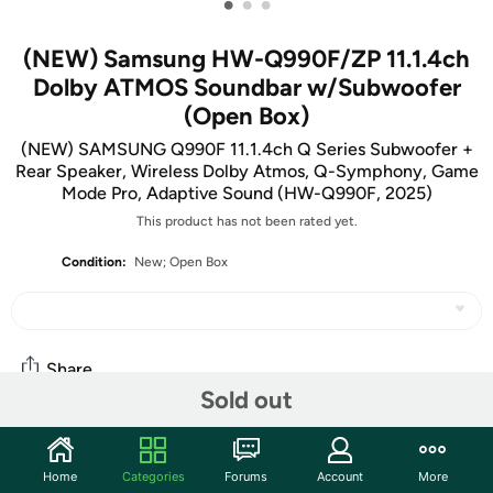
•
•
•
(NEW) Samsung HW-Q990F/ZP 11.1.4ch
Dolby ATMOS Soundbar w/Subwoofer
(Open Box)
(NEW) SAMSUNG Q990F 11.1.4ch Q Series Subwoofer +
Rear Speaker, Wireless Dolby Atmos, Q-Symphony, Game
Mode Pro, Adaptive Sound (HW-Q990F, 2025)
This product has not been rated yet.
Condition:
New; Open Box
Share
Sold out
Community
Home
Categories
Forums
Account
More
Start the discussion