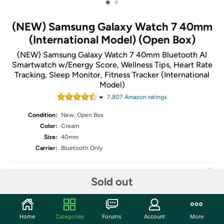
•
•
(NEW) Samsung Galaxy Watch 7 40mm
(International Model) (Open Box)
(NEW) Samsung Galaxy Watch 7 40mm Bluetooth AI
Smartwatch w/Energy Score, Wellness Tips, Heart Rate
Tracking, Sleep Monitor, Fitness Tracker (International
Model)
7,807
Amazon rating
s
Condition:
New; Open Box
Color:
Cream
Size:
40mm
Carrier:
Bluetooth Only
Sold out
Share
Home
Categories
Forums
Account
More