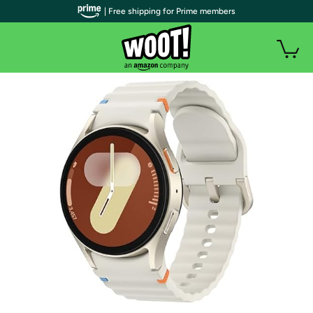
| Free shipping for Prime members