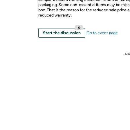
packaging. Some non-essential items may be miss
box. That is the reason for the reduced sale price 
reduced warranty.
0
Start the discussion
Go to event page
AD