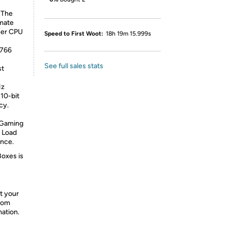
 The
imate
her CPU
Speed to First Woot:
18h 19m 15.999s
X766
See full sales stats
st
Hz
10-bit
cy.
 Gaming
 Load
ence.
Boxes is
t your
from
mation.