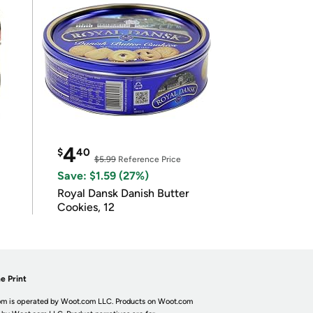
4
$
40
$5.99
Reference Price
Save: $1.59 (27%)
Royal Dansk Danish Butter
Cookies, 12
e Print
m is operated by Woot.com LLC. Products on Woot.com