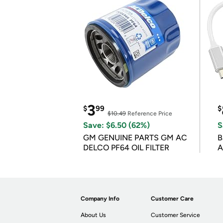
3
$
99
$
$10.49
Reference Price
Save: $6.50 (62%)
S
GM GENUINE PARTS GM AC
B
DELCO PF64 OIL FILTER
A
Company Info
Customer Care
About Us
Customer Service