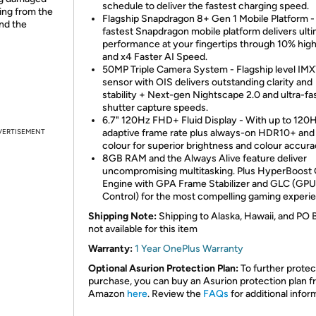
schedule to deliver the fastest charging speed.
ing from the
Flagship Snapdragon 8+ Gen 1 Mobile Platform -
and the
fastest Snapdragon mobile platform delivers ult
performance at your fingertips through 10% hig
and x4 Faster AI Speed.
50MP Triple Camera System - Flagship level IM
sensor with OIS delivers outstanding clarity and
stability + Next-gen Nightscape 2.0 and ultra-fa
shutter capture speeds.
6.7" 120Hz FHD+ Fluid Display - With up to 120
VERTISEMENT
adaptive frame rate plus always-on HDR10+ and 
colour for superior brightness and colour accura
8GB RAM and the Always Alive feature deliver
uncompromising multitasking. Plus HyperBoost
Engine with GPA Frame Stabilizer and GLC (GPU
Control) for the most compelling gaming experi
Shipping Note:
Shipping to Alaska, Hawaii, and PO 
not available for this item
Warranty:
1 Year OnePlus Warranty
Optional Asurion Protection Plan:
To further protec
purchase, you can buy an Asurion protection plan 
Amazon
here
. Review the
FAQs
for additional infor