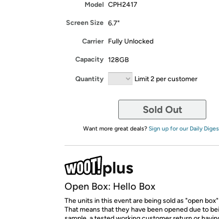
Model
CPH2417
Screen Size
6.7"
Carrier
Fully Unlocked
Capacity
128GB
Quantity
Limit 2 per customer
Sold Out
Want more great deals?
Sign up for our Daily Diges
Open Box: Hello Box
The units in this event are being sold as "open box"
That means that they have been opened due to be
sample, a tested working customer return or hav