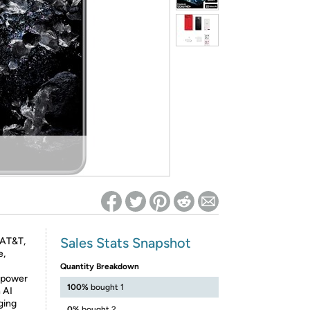
ed on Woot! for benefits to take effect
Sales Stats Snapshot
 AT&T,
e,
Quantity Breakdown
 power
100%
bought 1
 AI
rging
0%
bought 2