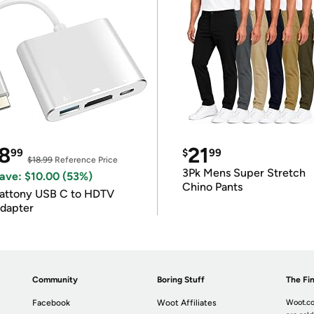
8
21
99
$
99
$18.99
Reference Price
3Pk Mens Super Stretch
ave: $10.00 (53%)
Chino Pants
attony USB C to HDTV
dapter
Community
Boring Stuff
The Fin
Facebook
Woot Affiliates
Woot.co