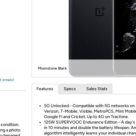
Login
*
Re-login requir
with
Amazon
Moonstone Black
t emails!
Features
Specs
Sales Stats
5G Unlocked - Compatible with 5G networks on
Verizon, T-Mobile, Visible, MetroPCS, Mint Mobil
Google Fi and Cricket. Up to 4G on Tracfone.
125W SUPERVOOC Endurance Edition - A day's
 condition.
in 10 minutes and double the battery lifespan. An
ing a photo
algorithm intelligently learns your individual cha
ing damaged