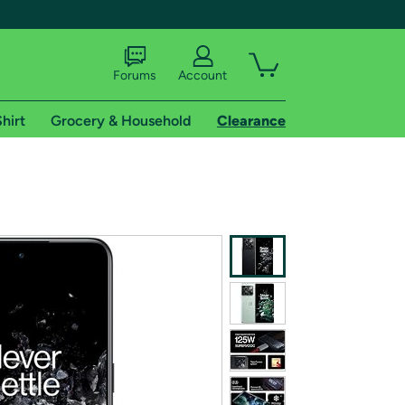
Forums
Account
hirt
Grocery & Household
Clearance
X
tional shipping addresses.
 trial of Amazon Prime