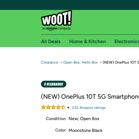
All Deals
Home & Kitchen
Electronic
Free shipping fo
→
→
Clearance
Open Box: Hello Box
(NEW) OnePlus 10T 
Woot! customers who are Amazon Prime members 
Free Standard shipping on Woot! orders
Free Express shipping on Shirt.Woot order
(NEW) OnePlus 10T 5G Smartphon
Amazon Prime membership required. See individual
232
Amazon rating
s
Get started by logging in with Amazon or try a 3
Condition
New; Open Box
Color
Moonstone Black