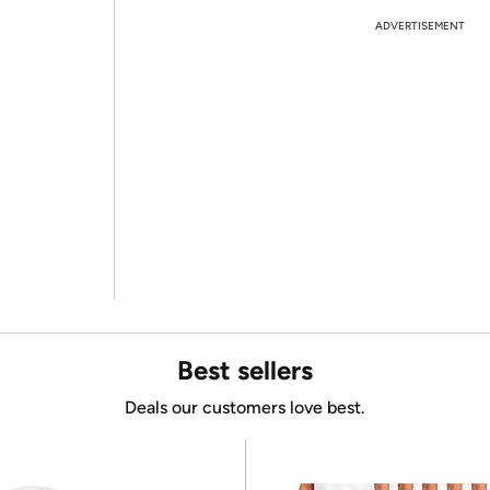
ADVERTISEMENT
Best sellers
Deals our customers love best.