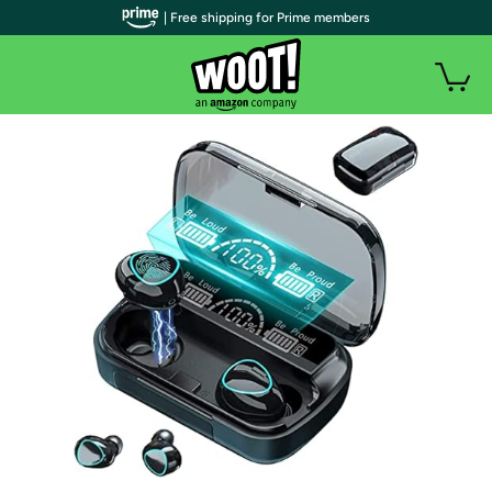
| Free shipping for Prime members