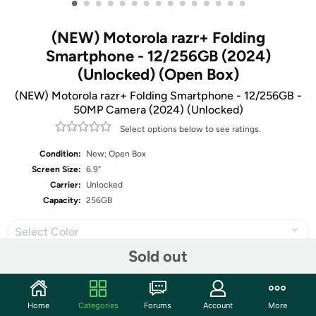
•
•
•
•
•
•
•
•
•
•
•
•
•
•
•
(NEW) Motorola razr+ Folding
Smartphone - 12/256GB (2024)
(Unlocked) (Open Box)
(NEW) Motorola razr+ Folding Smartphone - 12/256GB -
50MP Camera (2024) (Unlocked)
Select options below to see ratings.
Condition:
New; Open Box
Screen Size:
6.9"
Carrier:
Unlocked
Capacity:
256GB
Select Color
Sold out
Share
Home
Categories
Forums
Account
More