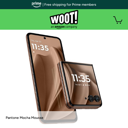
| Free shipping for Prime members
Pantone Mocha Mousse