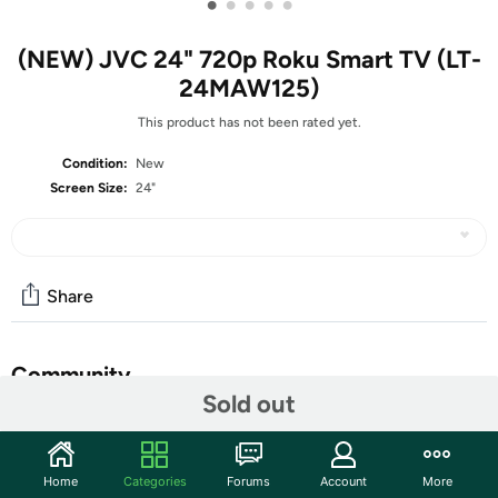
•
•
•
•
•
(NEW) JVC 24" 720p Roku Smart TV (LT-
24MAW125)
This product has not been rated yet.
Condition:
New
Screen Size:
24"
Share
Community
Sold out
Start the discussion
Features
Home
Categories
Forums
Account
More
Enjoy the bold colors and small size of the JVC 24-inch