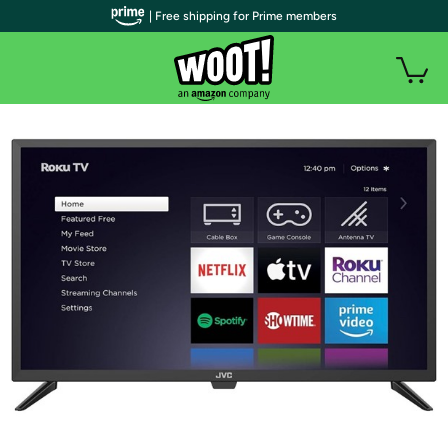
| Free shipping for Prime members