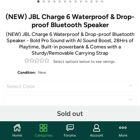
•
•
•
•
•
•
•
•
•
•
•
•
•
(NEW) JBL Charge 6 Waterproof & Drop-
proof Bluetooth Speaker
(NEW) JBL Charge 6 Waterproof & Drop-proof Bluetooth
Speaker - Bold Pro Sound with AI Sound Boost, 28Hrs of
Playtime, Built-in powerbank & Comes with a
Sturdy/Removable Carrying Strap
Select options below to see ratings.
Condition:
New
Select Color
Sold out
Share
Home
Categories
Forums
Account
More
Community