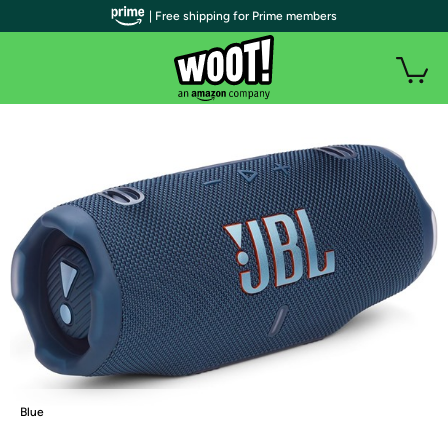
| Free shipping for Prime members
Blue