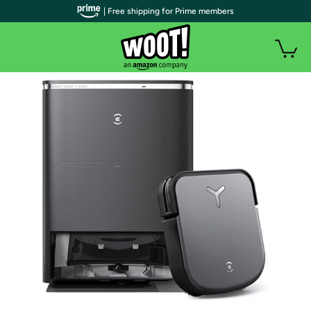
| Free shipping for Prime members