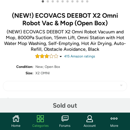
•
•
•
•
•
•
•
•
•
•
(NEW!) ECOVACS DEEBOT X2 Omni
Robot Vac & Mop (Open Box)
(NEW!) ECOVACS DEEBOT X2 Omni Robot Vacuum and
Mop, 8000Pa Suction, 15mm Lift, Omni Station with Hot
Water Mop Washing, Self-Emptying, Hot Air Drying, Auto-
Refill, Obstacle Avoidance, Black
415
Amazon rating
s
Condition:
New; Open Box
Size:
X2 OMNI
Share
Sold out
Community
Home
Categories
Forums
Account
More