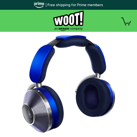
| Free shipping for Prime members