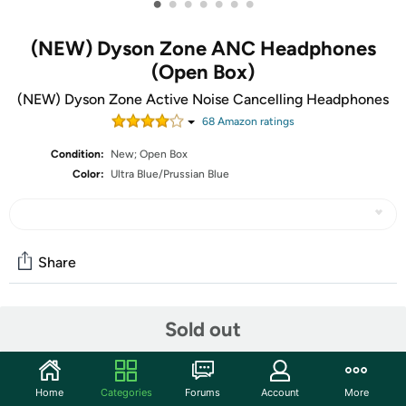
•
•
•
•
•
•
•
(NEW) Dyson Zone ANC Headphones
(Open Box)
(NEW) Dyson Zone Active Noise Cancelling Headphones
68
Amazon rating
s
Condition:
New; Open Box
Color:
Ultra Blue/Prussian Blue
Share
Community
Sold out
Start the discussion
Features
Home
Categories
Forums
Account
More