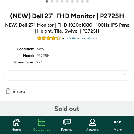
•
•
•
•
•
•
•
•
•
(NEW) Dell 27" FHD Monitor | P2725H
(NEW) Dell 27" Monitor | FHD 1920x1080 | 100Hz IPS Panel
| Height, Tile, Swivel | P2725H
25
Amazon rating
s
Condition:
New
Model:
P2725H
Screen Size:
27"
Share
Sold out
Community
Start the discussion
Home
Categories
Forums
Account
More
Features