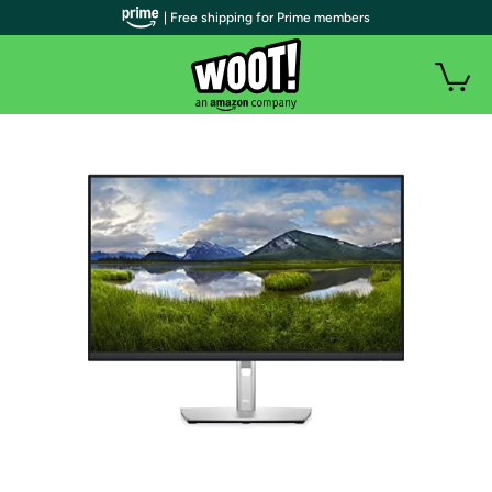
| Free shipping for Prime members