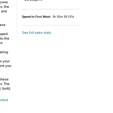
 cone
s, the
n and
Speed to First Woot:
3h 52m 39.331s
ese
See full sales stats
ipped
 to the
nt
iring
es your
ere you
 these
s. The
 build,
mited