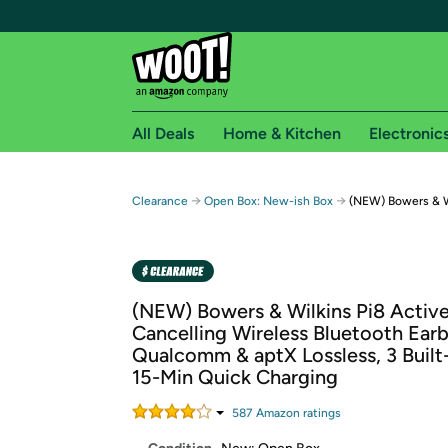
All Deals
Home & Kitchen
Electronic
Free shipping fo
→
→
Clearance
Open Box: New-ish Box
(NEW) Bowers & W
Woot! customers who are Amazon Prime members 
Free Standard shipping on Woot! orders
Free Express shipping on Shirt.Woot order
(NEW) Bowers & Wilkins Pi8 Activ
Amazon Prime membership required. See individual
Cancelling Wireless Bluetooth Ear
Qualcomm & aptX Lossless, 3 Built-
Get started by logging in with Amazon or try a 3
15-Min Quick Charging
587
Amazon rating
s