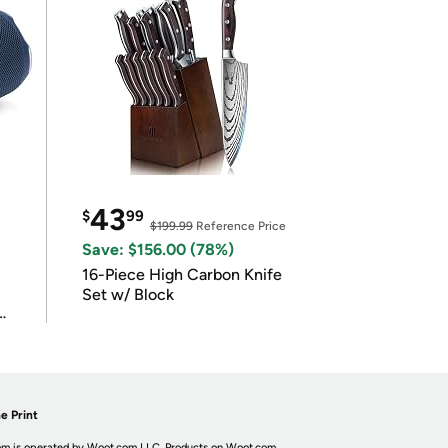
43
$
99
$199.99
Reference Price
Save: $156.00 (78%)
16-Piece High Carbon Knife
Set w/ Block
e Print
m is operated by Woot.com LLC. Products on Woot.com