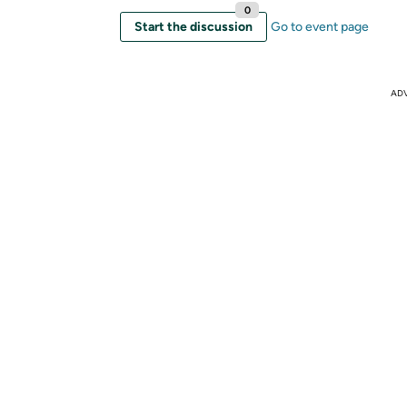
0
Start the discussion
Go to event page
AD