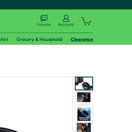
Forums
Account
hirt
Grocery & Household
Clearance
X
tional shipping addresses.
 trial of Amazon Prime