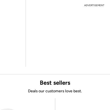
ADVERTISEMENT
Best sellers
Deals our customers love best.