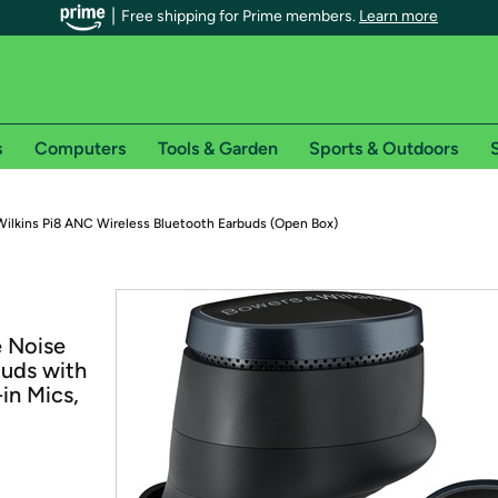
Free shipping for Prime members.
Learn more
s
Computers
Tools & Garden
Sports & Outdoors
S
r Prime members on Woot!
ilkins Pi8 ANC Wireless Bluetooth Earbuds (Open Box)
can enjoy special shipping benefits on Woot!, including:
s
e Noise
 offer pages for shipping details and restrictions. Not valid for interna
buds with
in Mics,
*
0-day free trial of Amazon Prime
Try a 30-day free