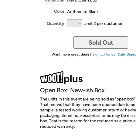
Condition
New; Open Box
Color
Anthracite Black
Quantity
Limit 2 per customer
Sold Out
Want more great deals?
Sign up for our Daily Diges
Open Box: New-ish Box
The units in this event are being sold as "open box"
That means that they have been opened due to be
sample, a tested working customer return or hav
packaging. Some non-essential items may be miss
box. That is the reason for the reduced sale price 
reduced warranty.