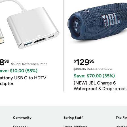
8
129
99
$
95
$18.99
Reference Price
$199.95
Reference Price
ave: $10.00 (53%)
Save: $70.00 (35%)
attony USB C to HDTV
(NEW) JBL Charge 6
dapter
Waterproof & Drop-proof
Bluetooth Speaker
Community
Boring Stuff
The Fin
Woot.co