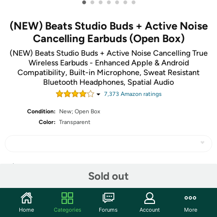
•
•
•
•
•
•
•
(NEW) Beats Studio Buds + Active Noise
Cancelling Earbuds (Open Box)
(NEW) Beats Studio Buds + Active Noise Cancelling True
Wireless Earbuds - Enhanced Apple & Android
Compatibility, Built-in Microphone, Sweat Resistant
Bluetooth Headphones, Spatial Audio
7,373
Amazon rating
s
Condition:
New; Open Box
Color:
Transparent
Share
Sold out
Community
Home
Categories
Forums
Account
More