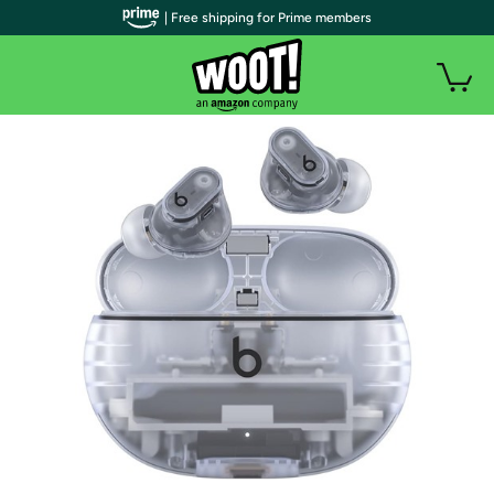
| Free shipping for Prime members