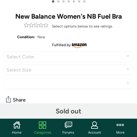
•
•
•
•
•
•
•
New Balance Women's NB Fuel Bra
Select options below to see ratings.
Condition:
New
Fulfilled by
Select Color
Select Size
Share
Sold out
Community
Home
Categories
Forums
Account
More
Discuss this deal (2 comments)