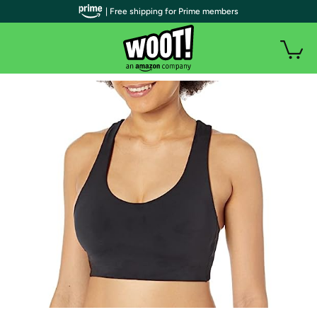
| Free shipping for Prime members