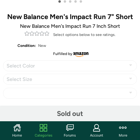
•
•
•
•
•
New Balance Men's Impact Run 7" Short
New Balance Men's Impact Run 7 Inch Short
Select options below to see ratings.
Condition:
New
Fulfilled by
Select Color
Select Size
Share
Sold out
Community
Home
Categories
Forums
Account
More