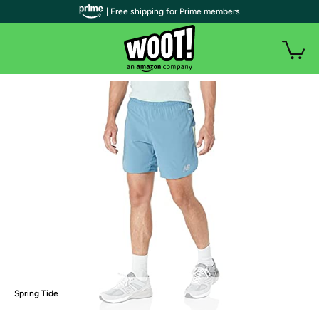
| Free shipping for Prime members
Spring Tide