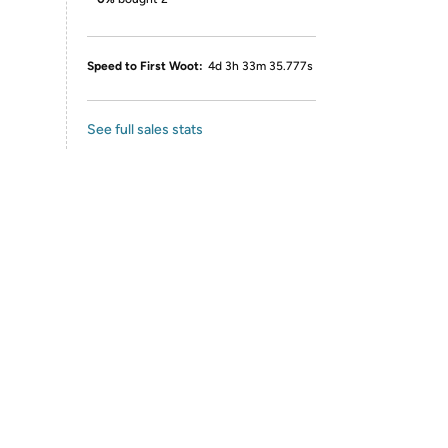
Speed to First Woot:
4d 3h 33m 35.777s
See full sales stats