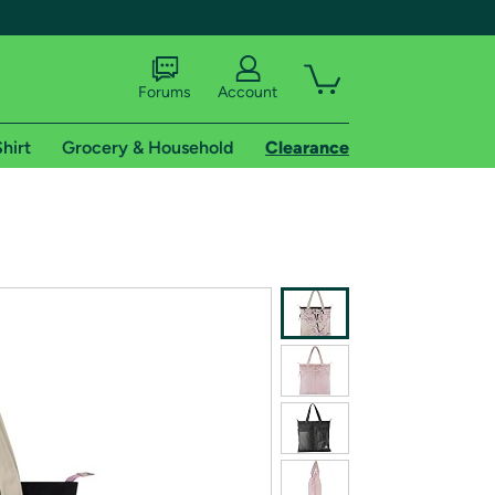
Forums
Account
hirt
Grocery & Household
Clearance
X
tional shipping addresses.
 trial of Amazon Prime