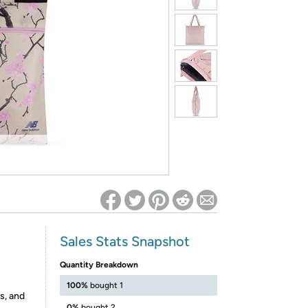
ed on Woot! for benefits to take effect
Sales Stats Snapshot
Quantity Breakdown
100%
bought 1
s, and
0%
bought 2