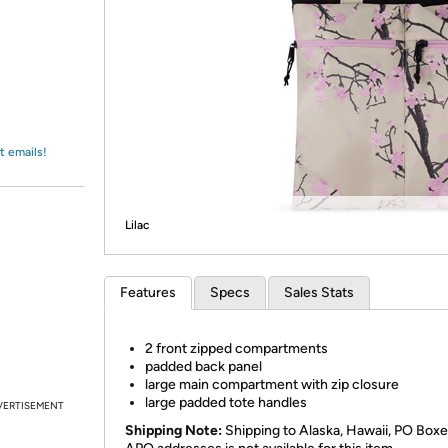
Login
*
Re-login requir
with
Amazon
t emails!
Lilac
Features
Specs
Sales Stats
2 front zipped compartments
padded back panel
large main compartment with zip closure
large padded tote handles
VERTISEMENT
Shipping Note:
Shipping to Alaska, Hawaii, PO Boxe