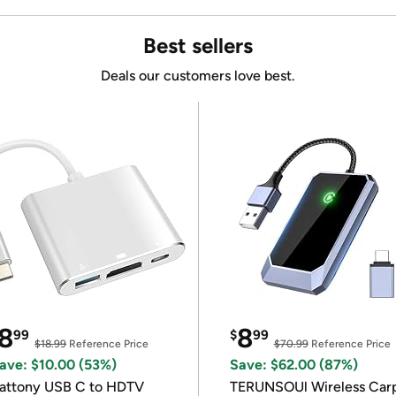
Best sellers
Deals our customers love best.
8
8
99
$
99
$18.99
Reference Price
$70.99
Reference Price
ave: $10.00 (53%)
Save: $62.00 (87%)
attony USB C to HDTV
TERUNSOUl Wireless Car