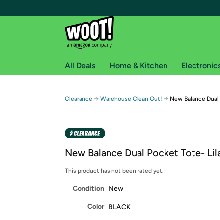
All Deals
Home & Kitchen
Electronic
Free shipping fo
→
→
Clearance
Warehouse Clean Out!
New Balance Dual 
Woot! customers who are Amazon Prime members 
Free Standard shipping on Woot! orders
Free Express shipping on Shirt.Woot order
New Balance Dual Pocket Tote- Lil
Amazon Prime membership required. See individual
This product has not been rated yet.
Get started by logging in with Amazon or try a 3
Condition
New
Color
BLACK