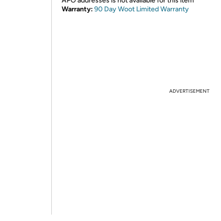
APO addresses is not available for this item
Warranty:
90 Day Woot Limited Warranty
ADVERTISEMENT