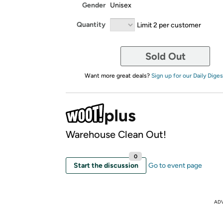
Gender
Unisex
Quantity
Limit 2 per customer
Sold Out
Want more great deals?
Sign up for our Daily Diges
Warehouse Clean Out!
0
Start the discussion
Go to event page
AD