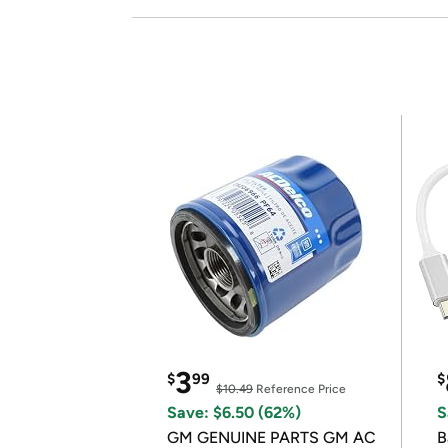
3
$
99
$
$10.49
Reference Price
Save: $6.50 (62%)
S
GM GENUINE PARTS GM AC
B