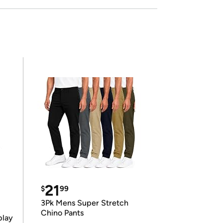
21
$
99
3Pk Mens Super Stretch
Chino Pants
play