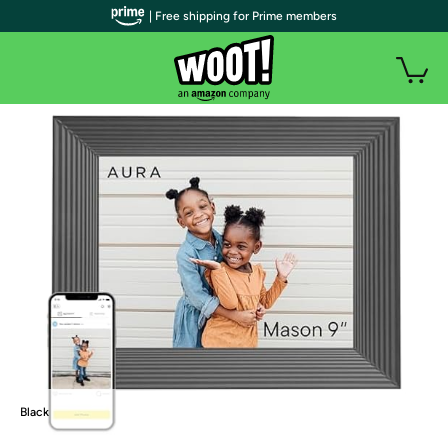
| Free shipping for Prime members
Black