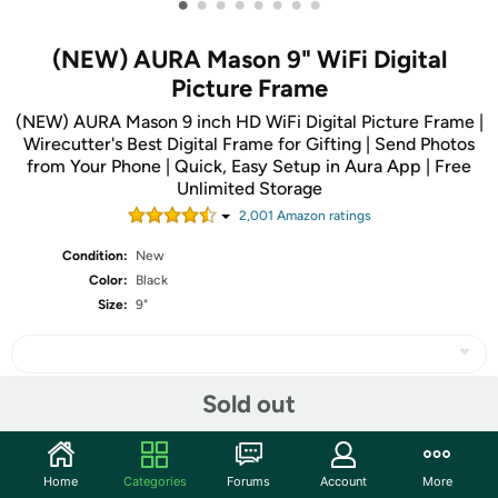
•
•
•
•
•
•
•
•
(NEW) AURA Mason 9" WiFi Digital
Picture Frame
(NEW) AURA Mason 9 inch HD WiFi Digital Picture Frame |
Wirecutter's Best Digital Frame for Gifting | Send Photos
from Your Phone | Quick, Easy Setup in Aura App | Free
Unlimited Storage
2,001
Amazon rating
s
Condition:
New
Color:
Black
Size:
9"
Sold out
Share
Home
Categories
Forums
Account
More
Community