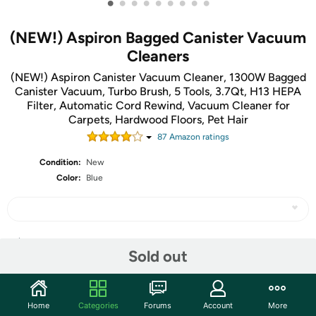
•
•
•
•
•
•
•
•
•
(NEW!) Aspiron Bagged Canister Vacuum
Cleaners
(NEW!) Aspiron Canister Vacuum Cleaner, 1300W Bagged
Canister Vacuum, Turbo Brush, 5 Tools, 3.7Qt, H13 HEPA
Filter, Automatic Cord Rewind, Vacuum Cleaner for
Carpets, Hardwood Floors, Pet Hair
87
Amazon rating
s
Condition:
New
Color:
Blue
Share
Sold out
Features
Home
Categories
Forums
Account
More