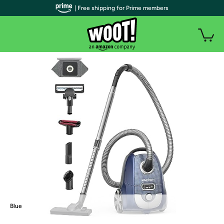
| Free shipping for Prime members
Blue