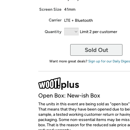
Screen Size
41mm
Carrier
LTE + Bluetooth
Quantity
Limit 2 per customer
Sold Out
Want more great deals?
Sign up for our Daily Diges
Open Box: New-ish Box
The units in this event are being sold as "open box"
That means that they have been opened due to be
sample, a tested working customer return or hav
packaging. Some non-essential items may be miss
box. That is the reason for the reduced sale price 