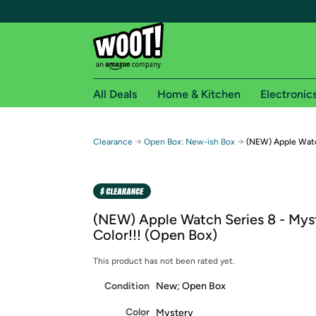
All Deals
Home & Kitchen
Electronic
Free shipping fo
→
→
Clearance
Open Box: New-ish Box
(NEW) Apple Watch
Woot! customers who are Amazon Prime members 
Free Standard shipping on Woot! orders
Free Express shipping on Shirt.Woot order
(NEW) Apple Watch Series 8 - Mys
Amazon Prime membership required. See individual
Color!!! (Open Box)
Get started by logging in with Amazon or try a 3
This product has not been rated yet.
Condition
New; Open Box
Color
Mystery