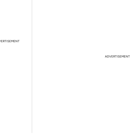
VERTISEMENT
ADVERTISEMENT