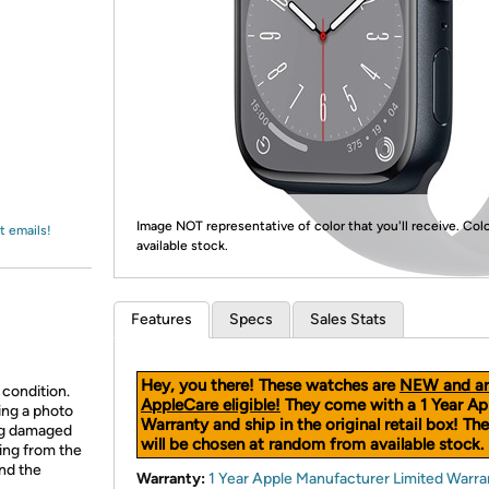
Login
*
Re-login requir
with
Amazon
Image NOT representative of color that you'll receive. Col
t emails!
available stock.
Features
Specs
Sales Stats
Hey, you there! These watches are
NEW and ar
 condition.
AppleCare eligible!
They come with a 1 Year Ap
ing a photo
Warranty and ship in the original retail box! The
ing damaged
will be chosen at random from available stock.
ing from the
and the
Warranty:
1 Year Apple Manufacturer Limited Warra