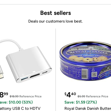
Best sellers
Deals our customers love best.
8
4
99
$
40
$18.99
Reference Price
$5.99
Reference Price
ave: $10.00 (53%)
Save: $1.59 (27%)
attony USB C to HDTV
Royal Dansk Danish Butte