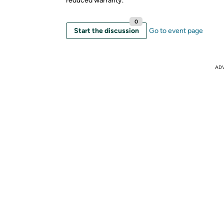
reduced warranty.
0
Start the discussion
Go to event page
AD