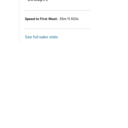
Speed to First Woot:
35m 11.553s
See full sales stats