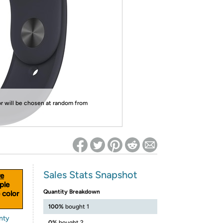
ed on Woot! for benefits to take effect
or will be chosen at random from
Sales Stats Snapshot
e
ple
Quantity Breakdown
 color
100%
bought 1
nty
0%
bought 2