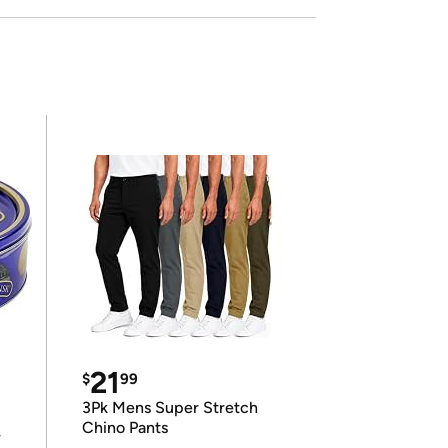
21
$
99
3Pk Mens Super Stretch
Chino Pants
r