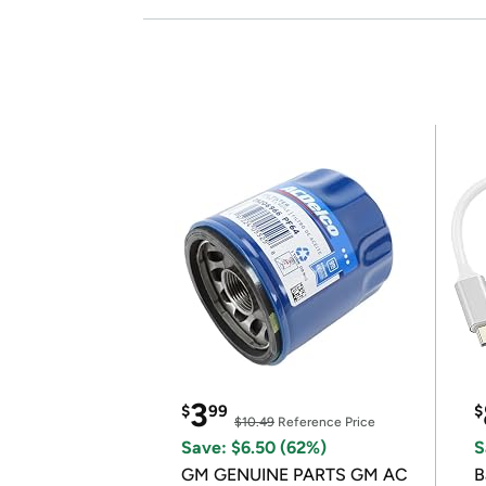
3
$
99
$
$10.49
Reference Price
Save: $6.50 (62%)
S
GM GENUINE PARTS GM AC
B