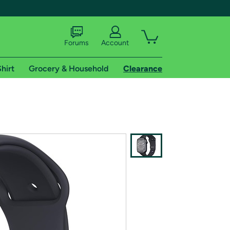
Forums
Account
hirt
Grocery & Household
Clearance
X
tional shipping addresses.
 trial of Amazon Prime