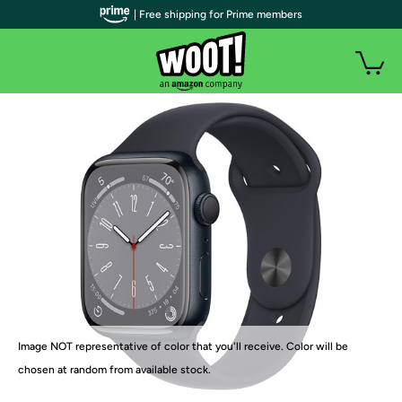
| Free shipping for Prime members
Image NOT representative of color that you'll receive. Color will be
chosen at random from available stock.