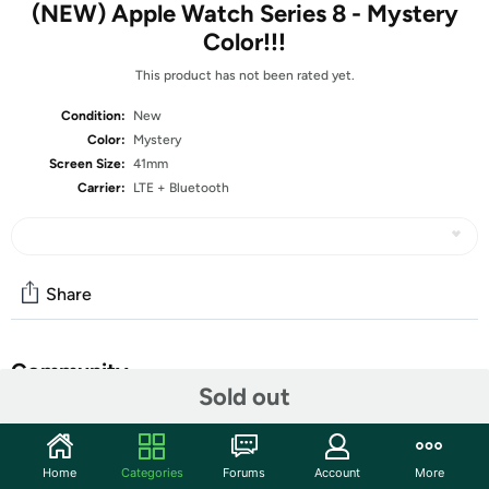
(NEW) Apple Watch Series 8 - Mystery
Color!!!
This product has not been rated yet.
Condition:
New
Color:
Mystery
Screen Size:
41mm
Carrier:
LTE + Bluetooth
Share
Community
Sold out
Start the discussion
Features
Home
Categories
Forums
Account
More