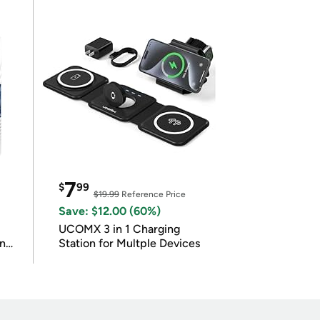
7
$
99
$19.99
Reference Price
Save: $12.00 (60%)
UCOMX 3 in 1 Charging
in
Station for Multple Devices