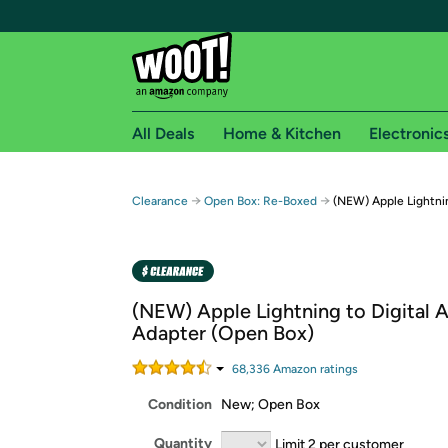
All Deals
Home & Kitchen
Electronic
Free shipping fo
→
→
Clearance
Open Box: Re-Boxed
(NEW) Apple Lightnin
Woot! customers who are Amazon Prime members 
Free Standard shipping on Woot! orders
Free Express shipping on Shirt.Woot order
(NEW) Apple Lightning to Digital 
Amazon Prime membership required. See individual
Adapter (Open Box)
Get started by logging in with Amazon or try a 3
68,336
Amazon rating
s
Condition
New; Open Box
Quantity
Limit 2 per customer