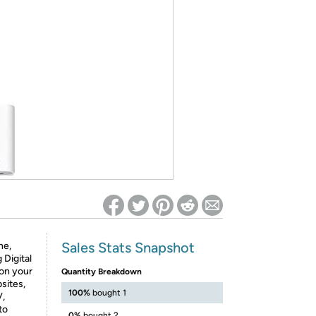
ed on Woot! for benefits to take effect
Sales Stats Snapshot
ne,
 Digital
 on your
Quantity Breakdown
sites,
100%
bought 1
V,
to
0%
bought 2