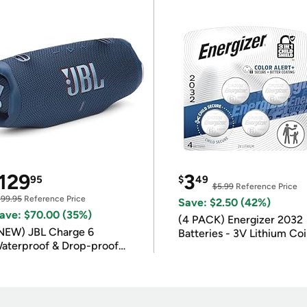
129
3
95
$
49
$5.99
Reference Price
199.95
Reference Price
Save: $2.50 (42%)
ave: $70.00 (35%)
(4 PACK) Energizer 2032
NEW) JBL Charge 6
Batteries - 3V Lithium Co
aterproof & Drop-proof
Batteries
luetooth Speaker