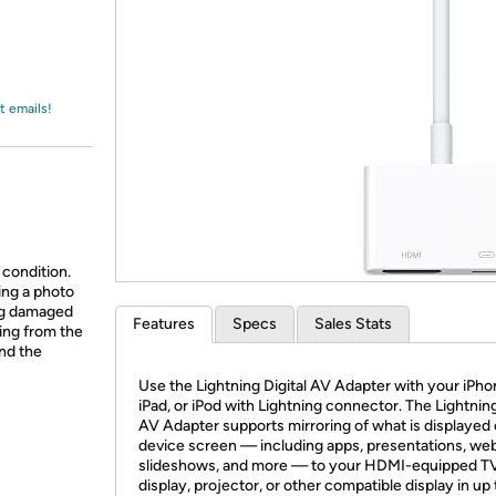
Login
*
Re-login requir
with
Amazon
t emails!
 condition.
ing a photo
ing damaged
Features
Specs
Sales Stats
ing from the
and the
Use the Lightning Digital AV Adapter with your iPho
iPad, or iPod with Lightning connector. The Lightning
AV Adapter supports mirroring of what is displayed
device screen — including apps, presentations, web
slideshows, and more — to your HDMI-equipped T
display, projector, or other compatible display in up 