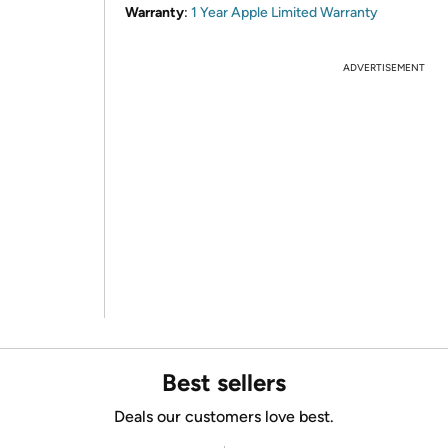
Warranty
:
1 Year Apple Limited Warranty
ADVERTISEMENT
Best sellers
Deals our customers love best.