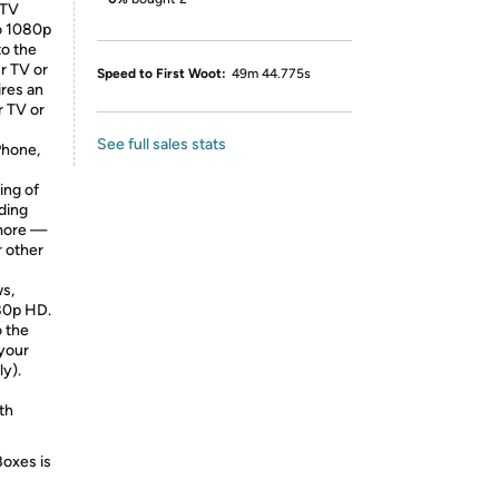
 TV
to 1080p
to the
r TV or
Speed to First Woot:
49m 44.775s
ires an
r TV or
See full sales stats
Phone,
ing of
ding
 more —
r other
ws,
080p HD.
o the
 your
ly).
th
Boxes is