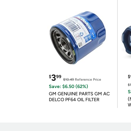
3
$
99
$
$10.49
Reference Price
$
Save: $6.50 (62%)
S
GM GENUINE PARTS GM AC
(
DELCO PF64 OIL FILTER
W
B