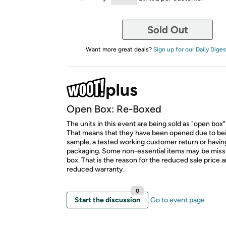
Sold Out
Want more great deals?
Sign up for our Daily Diges
Open Box: Re-Boxed
The units in this event are being sold as "open box"
That means that they have been opened due to be
sample, a tested working customer return or hav
packaging. Some non-essential items may be miss
box. That is the reason for the reduced sale price 
reduced warranty.
0
Start the discussion
Go to event page