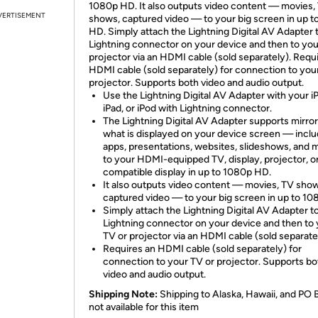
1080p HD. It also outputs video content — movies,
VERTISEMENT
shows, captured video — to your big screen in up 
HD. Simply attach the Lightning Digital AV Adapter 
Lightning connector on your device and then to you
projector via an HDMI cable (sold separately). Requ
HDMI cable (sold separately) for connection to you
projector. Supports both video and audio output.
Use the Lightning Digital AV Adapter with your i
iPad, or iPod with Lightning connector.
The Lightning Digital AV Adapter supports mirror
what is displayed on your device screen — inclu
apps, presentations, websites, slideshows, and
to your HDMI-equipped TV, display, projector, o
compatible display in up to 1080p HD.
It also outputs video content — movies, TV sho
captured video — to your big screen in up to 1
Simply attach the Lightning Digital AV Adapter t
Lightning connector on your device and then to
TV or projector via an HDMI cable (sold separate
Requires an HDMI cable (sold separately) for
connection to your TV or projector. Supports bo
video and audio output.
Shipping Note:
Shipping to Alaska, Hawaii, and PO 
not available for this item