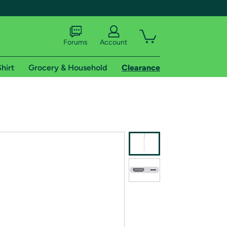
Forums
Account
hirt
Grocery & Household
Clearance
X
tional shipping addresses.
 trial of Amazon Prime