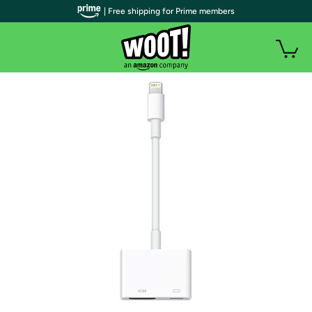
| Free shipping for Prime members