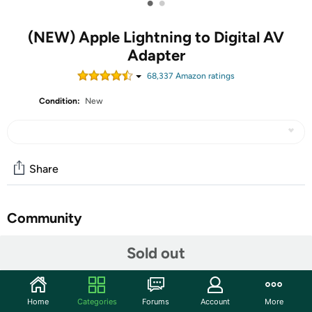
•
•
(NEW) Apple Lightning to Digital AV
Adapter
68,337
Amazon rating
s
Condition:
New
Share
Community
Start the discussion
Sold out
Features
Use the Lightning Digital AV Adapter with your iPhone,
Home
Categories
Forums
Account
More
iPad, or iPod with Lightning connector. The Lightning