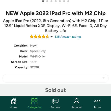
•
•
•
•
•
•
•
NEW Apple 2022 iPad Pro with M2 Chip
Apple iPad Pro (2022, 6th Generation) with M2 Chip, 11" or
12.9" Liquid Retina XDR Display, Wi-Fi 6E, Face ID, All Day
Battery Life
335
Amazon rating
s
Condition:
New
Color:
Space Gray
Model:
Wi-Fi Only
Screen Size:
12.9"
Capacity:
512GB
Sold out
Share
Home
Categories
Forums
Account
More
Community