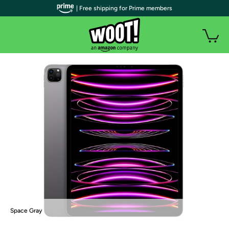
| Free shipping for Prime members
Space Gray