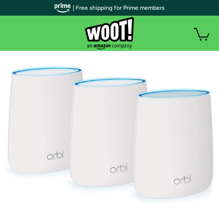
| Free shipping for Prime members