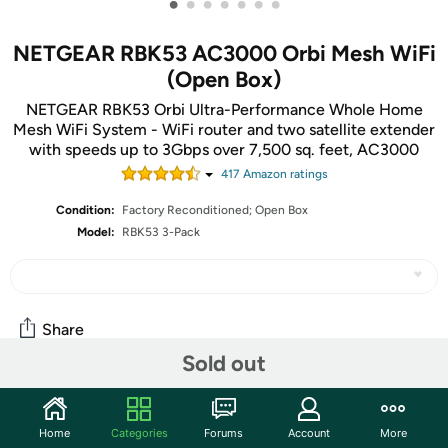
•
•
•
•
•
•
•
NETGEAR RBK53 AC3000 Orbi Mesh WiFi
(Open Box)
NETGEAR RBK53 Orbi Ultra-Performance Whole Home
Mesh WiFi System - WiFi router and two satellite extender
with speeds up to 3Gbps over 7,500 sq. feet, AC3000
417
Amazon rating
s
Condition:
Factory Reconditioned; Open Box
Model:
RBK53 3-Pack
Share
Sold out
Community
Home
Categories
Forums
Account
More
Start the discussion