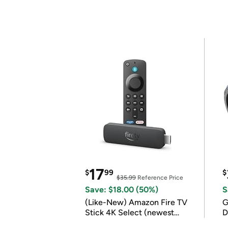
17
$
99
$
$35.99
Reference Price
Save: $18.00 (50%)
S
(Like-New) Amazon Fire TV
G
Stick 4K Select (newest
D
model)