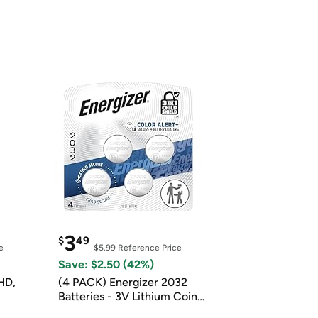
3
$
49
e
$5.99
Reference Price
Save: $2.50 (42%)
HD,
(4 PACK) Energizer 2032
Batteries - 3V Lithium Coin
Batteries