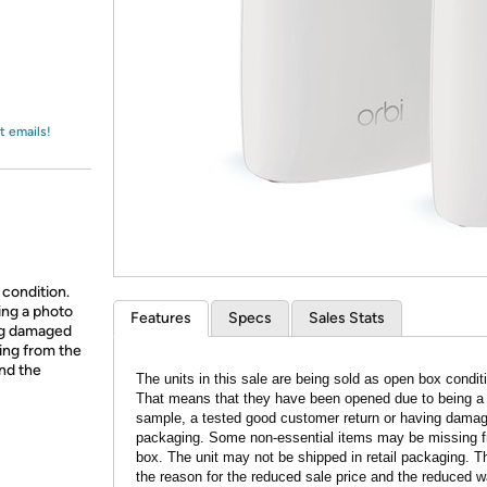
Login
*
Re-login requir
with
Amazon
t emails!
 condition.
ing a photo
Features
Specs
Sales Stats
ing damaged
ing from the
and the
The units in this sale are being sold as open box condit
That means that they have been opened due to being a
sample, a tested good customer return or having dama
packaging. Some non-essential items may be missing f
box. The unit may not be shipped in retail packaging. Th
the reason for the reduced sale price and the reduced w