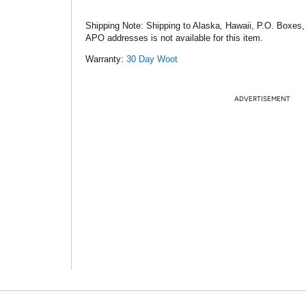
Shipping Note:
Shipping to Alaska, Hawaii, P.O. Boxes,
APO addresses is not available for this item.
Warranty:
30 Day Woot
ADVERTISEMENT