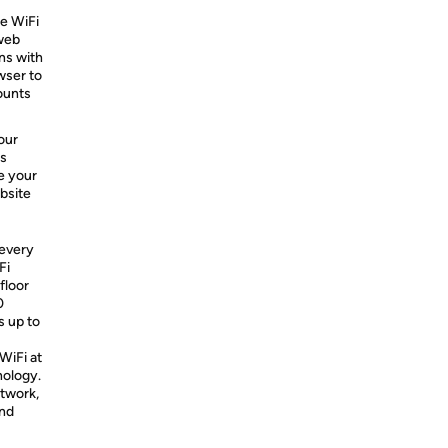
re WiFi
 web
ns with
wser to
ounts
our
s
e your
ebsite
 every
Fi
floor
0
s up to
WiFi at
nology.
etwork,
and