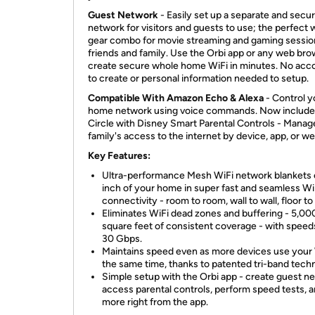
Guest Network
- Easily set up a separate and secu
network for visitors and guests to use; the perfect
gear combo for movie streaming and gaming sessio
friends and family. Use the Orbi app or any web bro
create secure whole home WiFi in minutes. No acc
to create or personal information needed to setup.
Compatible With Amazon Echo & Alexa
- Control y
home network using voice commands. Now include
Circle with Disney Smart Parental Controls - Manag
family's access to the internet by device, app, or w
Key Features:
Ultra-performance Mesh WiFi network blankets
inch of your home in super fast and seamless Wi
connectivity - room to room, wall to wall, floor to 
Eliminates WiFi dead zones and buffering - 5,00
square feet of consistent coverage - with speed
30 Gbps.
Maintains speed even as more devices use your 
the same time, thanks to patented tri-band tech
Simple setup with the Orbi app - create guest n
access parental controls, perform speed tests, 
more right from the app.