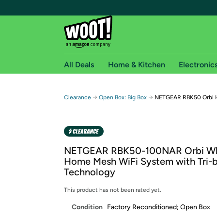
All Deals
Home & Kitchen
Electronic
Free shipping fo
→
→
Clearance
Open Box: Big Box
NETGEAR RBK50 Orbi 
Woot! customers who are Amazon Prime members 
Free Standard shipping on Woot! orders
Free Express shipping on Shirt.Woot order
NETGEAR RBK50-100NAR Orbi W
Amazon Prime membership required. See individual
Home Mesh WiFi System with Tri-
Technology
Get started by logging in with Amazon or try a 3
This product has not been rated yet.
Condition
Factory Reconditioned; Open Box