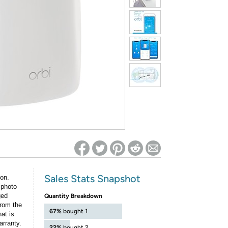
ed on Woot! for benefits to take effect
Sales Stats Snapshot
ion.
 photo
ged
Quantity Breakdown
rom the
67%
bought 1
at is
arranty.
22%
bought 2