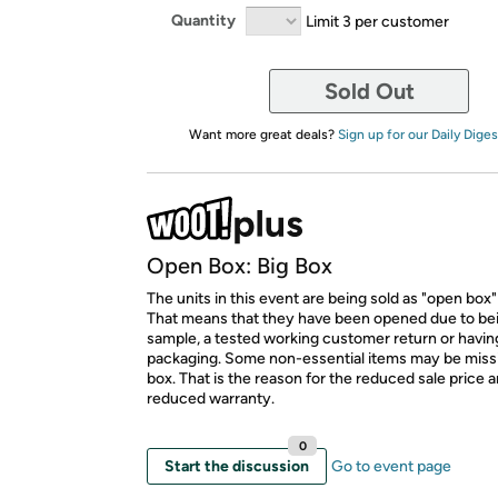
Quantity
Limit 3 per customer
Sold Out
Want more great deals?
Sign up for our Daily Diges
Open Box: Big Box
The units in this event are being sold as "open box"
That means that they have been opened due to be
sample, a tested working customer return or hav
packaging. Some non-essential items may be miss
box. That is the reason for the reduced sale price 
reduced warranty.
0
Start the discussion
Go to event page