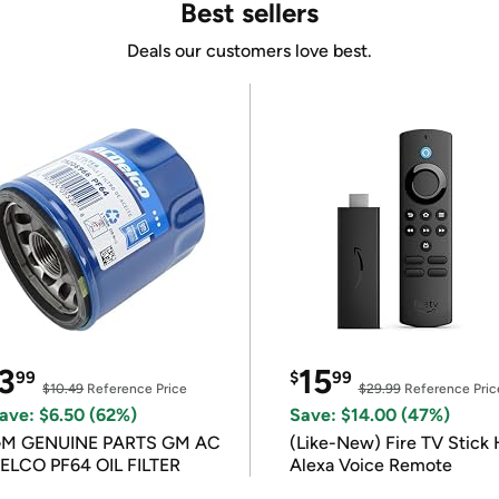
Best sellers
Deals our customers love best.
3
15
99
$
99
$10.49
Reference Price
$29.99
Reference Pric
ave: $6.50 (62%)
Save: $14.00 (47%)
M GENUINE PARTS GM AC
(Like-New) Fire TV Stick 
ELCO PF64 OIL FILTER
Alexa Voice Remote