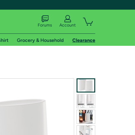
Forums
Account
hirt
Grocery & Household
Clearance
X
tional shipping addresses.
 trial of Amazon Prime