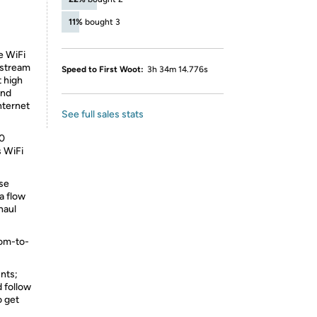
11%
bought 3
e WiFi
 stream
Speed to First Woot:
3h 34m 14.776s
t high
and
nternet
See full sales stats
00
s WiFi
ose
a flow
haul
oom-to-
nts;
d follow
o get