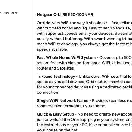
VERTISEMENT
Netgear Orbi RBK50-100NAR
Orbi delivers WiFi the way it should be—fast, reliabl
without dead zones and lag. Easy to set up and use,
with superfast speeds on all your devices. Stream a
quality without buffering. With award-winning tri-b
mesh WiFi technology, you always get the fastest i
speeds available.
Fast Whole Home WiFi System
- Covers up to 50
square feet with high performance WiFi, kit include
router and Satellites
Tri-band Technology
- Unlike other WiFi sets that l
speed as you add devices, Orbi routers maintain dat
for your connected devices using a dedicated back
connection
Single WiFi Network Name
- Provides seamless r
room roaming throughout your home
Quick & Easy Setup
- No need to create new accou
just download the Orbi app, plug in your system, an
the instructions on your PC, Mac or mobile device t
your house on the net