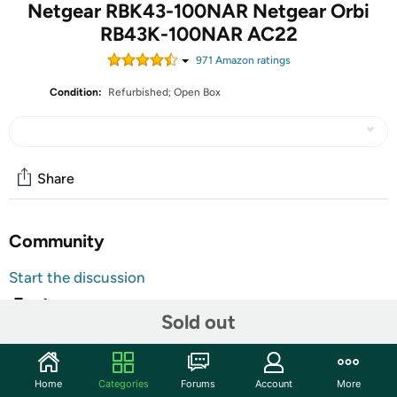
Netgear RBK43-100NAR Netgear Orbi
RB43K-100NAR AC22
971
Amazon rating
s
Condition:
Refurbished; Open Box
Share
Community
Start the discussion
Features
Sold out
The units in this sale are being sold as open box condition. That
means that they have been opened due to being a photo sample, a
tested good customer return or having damaged packaging. Some
non-essential items may be missing from the box. The unit may
Home
Categories
Forums
Account
More
not be shipped in retail packaging. That is the reason for the