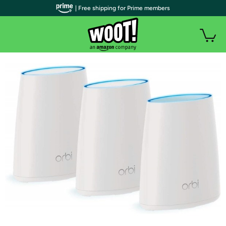
| Free shipping for Prime members