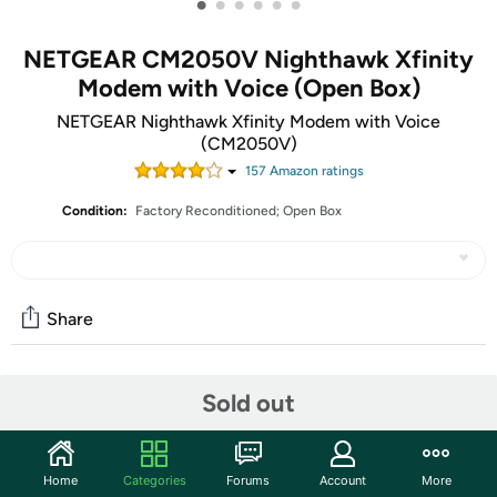
•
•
•
•
•
•
NETGEAR CM2050V Nighthawk Xfinity
Modem with Voice (Open Box)
NETGEAR Nighthawk Xfinity Modem with Voice
(CM2050V)
157
Amazon rating
s
Condition:
Factory Reconditioned; Open Box
Share
Community
Sold out
Start the discussion
Features
Home
Categories
Forums
Account
More