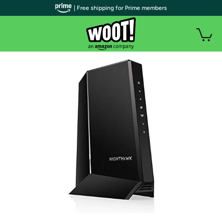
| Free shipping for Prime members