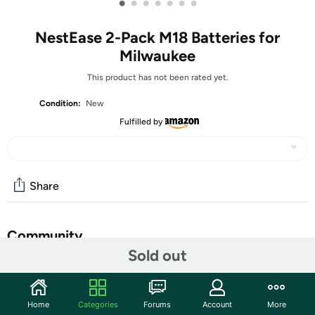
•
•
•
•
•
•
•
NestEase 2-Pack M18 Batteries for
Milwaukee
This product has not been rated yet.
Condition:
New
Fulfilled by
Share
Community
Sold out
Start the discussion
Features
Home
Categories
Forums
Account
More
【8.0Ah High Capacity & Long-lasting】Upgraded