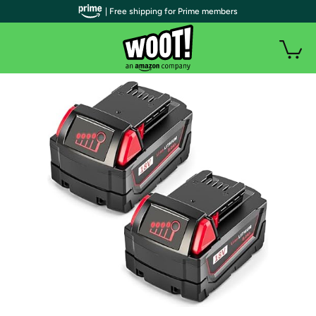
| Free shipping for Prime members