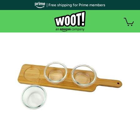
| Free shipping for Prime members