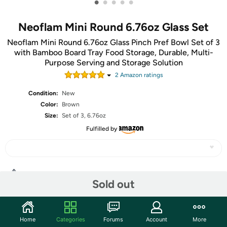
•
•
•
•
•
Neoflam Mini Round 6.76oz Glass Set
Neoflam Mini Round 6.76oz Glass Pinch Pref Bowl Set of 3
with Bamboo Board Tray Food Storage, Durable, Multi-
Purpose Serving and Storage Solution
2
Amazon rating
s
Condition:
New
Color:
Brown
Size:
Set of 3, 6.76oz
Fulfilled by
Share
Sold out
Community
Home
Categories
Forums
Account
More