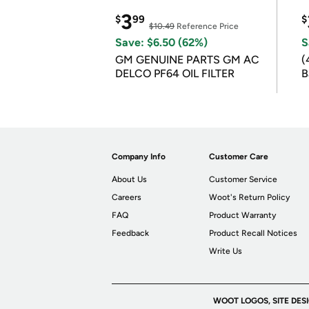
3
$
99
$
$10.49
Reference Price
Save: $6.50 (62%)
S
GM GENUINE PARTS GM AC
(
DELCO PF64 OIL FILTER
B
B
Company Info
Customer Care
About Us
Customer Service
Careers
Woot's Return Policy
FAQ
Product Warranty
Feedback
Product Recall Notices
Write Us
WOOT LOGOS, SITE DES