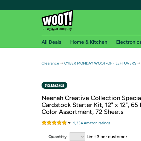
All Deals
Home & Kitchen
Electronic
Free shipping fo
→
→
Clearance
CYBER MONDAY WOOT-OFF LEFTOVERS
Woot! customers who are Amazon Prime members 
Free Standard shipping on Woot! orders
Free Express shipping on Shirt.Woot order
Neenah Creative Collection Specia
Amazon Prime membership required. See individual
Cardstock Starter Kit, 12" x 12", 65 
Color Assortment, 72 Sheets
Get started by logging in with Amazon or try a 3
9,334
Amazon rating
s
Quantity
Limit 3 per customer