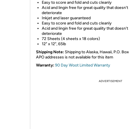
Easy to score and fold and cuts cleanly
Acid and lingin free for great quality that doesn't
deteriorate
Inkjet and laser guaranteed
Easy to score and fold and cuts cleanly
Acid and lingin free for great quality that doesn't
deteriorate
72 Sheets (4 sheets x 18 colors)
12" x 12", 65lb
Shipping Note:
Shipping to Alaska, Hawaii, P.O. Box
APO addresses is not available for this item
Warranty:
90 Day Woot Limited Warranty
ADVERTISEMENT