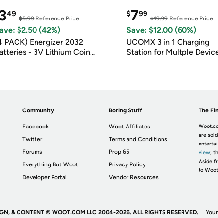
3
7
49
$
99
$5.99
Reference Price
$19.99
Reference Price
ave: $2.50 (42%)
Save: $12.00 (60%)
4 PACK) Energizer 2032
UCOMX 3 in 1 Charging
atteries - 3V Lithium Coin
Station for Multple Devic
atteries
Community
Boring Stuff
The Fin
Facebook
Woot Affiliates
Woot.co
are sold
Twitter
Terms and Conditions
enterta
Forums
Prop 65
view
; t
Aside fr
Everything But Woot
Privacy Policy
to Woot
Developer Portal
Vendor Resources
IGN, & CONTENT © WOOT.COM LLC 2004-2026. ALL RIGHTS RESERVED.
Your