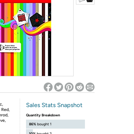
ed on Woot! for benefits to take effect
Sales Stats Snapshot
c,
 Red,
nrod,
Quantity Breakdown
ve,
86%
bought 1
10%
bought 2