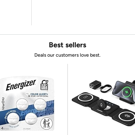
Best sellers
Deals our customers love best.