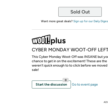
Sold Out
Want more great deals?
Sign up for our Daily Diges
CYBER MONDAY WOOT-OFF LEF
This Cyber Monday Woot-Off was INSANE but you s
chance to get in on the excitement! These are the
weren't quick enough to to click before we moved
sale!
0
Start the discussion
Go to event page
AD