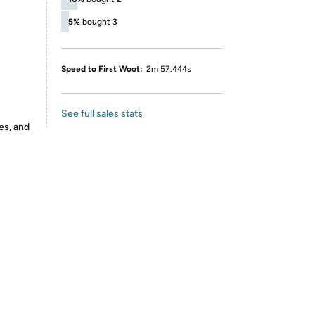
5%
bought 3
Speed to First Woot:
2m 57.444s
See full sales stats
es, and