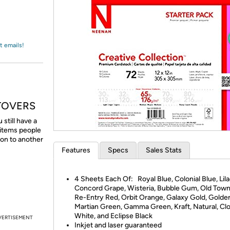
Login
*
Re-login requir
with
Amazon
t emails!
TOVERS
till have a
 items people
 on to another
Features
Specs
Sales Stats
4 Sheets Each Of: Royal Blue, Colonial Blue, Lila
Concord Grape, Wisteria, Bubble Gum, Old Town
Re-Entry Red, Orbit Orange, Galaxy Gold, Golde
Martian Green, Gamma Green, Kraft, Natural, Clo
White, and Eclipse Black
VERTISEMENT
Inkjet and laser guaranteed