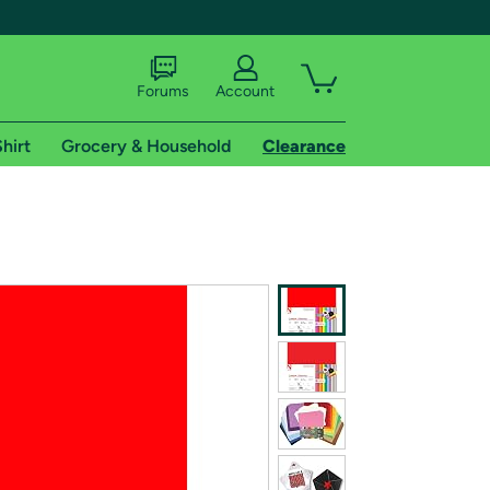
Forums
Account
hirt
Grocery & Household
Clearance
X
tional shipping addresses.
 trial of Amazon Prime