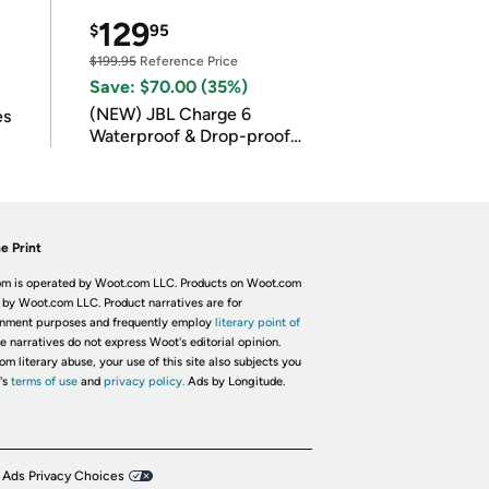
129
$
95
$199.95
Reference Price
Save: $70.00 (35%)
(NEW) JBL Charge 6
es
Waterproof & Drop-proof
Bluetooth Speaker
e Print
m is operated by Woot.com LLC. Products on Woot.com
 by Woot.com LLC. Product narratives are for
inment purposes and frequently employ
literary point of
he narratives do not express Woot's editorial opinion.
om literary abuse, your use of this site also subjects you
's
terms of use
and
privacy policy.
Ads by Longitude.
 Ads Privacy Choices