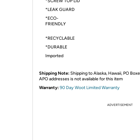
*SCREW TOP LID
*LEAK GUARD
*ECO-
FRIEND
*RECYCLABLE
*DURABLE
Imported
Shipping Note:
Shipping to Alaska, Hawaii, PO Boxe
APO addresses is not available for this item
Warranty:
90 Day Woot Limited Warranty
ADVERTISEMENT