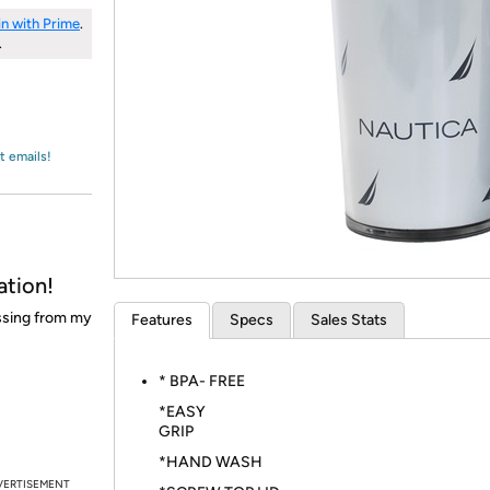
Login
*
Re-login requir
with
in with Prime
.
Amazon
.
t emails!
ation!
issing from my
Features
Specs
Sales Stats
* BPA- FREE
*EASY
GRI
*HAND WASH
VERTISEMENT