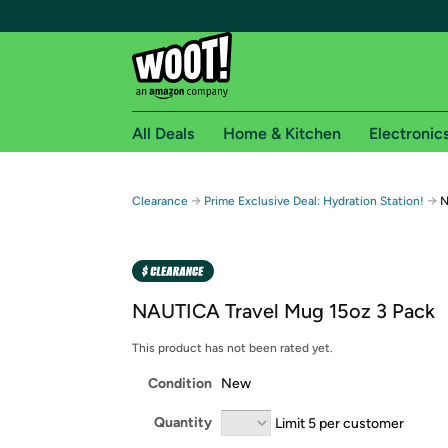
All Deals
Home & Kitchen
Electronic
Free shipping fo
→
→
Clearance
Prime Exclusive Deal: Hydration Station!
N
Woot! customers who are Amazon Prime members 
Free Standard shipping on Woot! orders
Free Express shipping on Shirt.Woot order
NAUTICA Travel Mug 15oz 3 Pack
Amazon Prime membership required. See individual
This product has not been rated yet.
Get started by logging in with Amazon or try a 3
Condition
New
Quantity
Limit 5 per customer