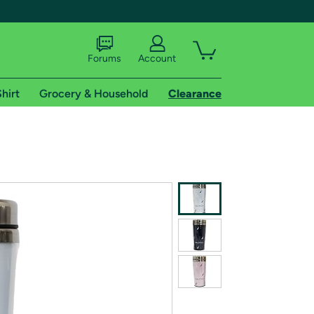
Forums
Account
hirt
Grocery & Household
Clearance
X
tional shipping addresses.
 trial of Amazon Prime