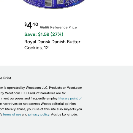
4
$
40
$5.99
Reference Price
Save: $1.59 (27%)
Royal Dansk Danish Butter
Cookies, 12
e Print
m is operated by Woot.com LLC. Products on Woot.com
 by Woot.com LLC. Product narratives are for
inment purposes and frequently employ
literary point of
he narratives do not express Woot's editorial opinion.
om literary abuse, your use of this site also subjects you
's
terms of use
and
privacy policy.
Ads by Longitude.