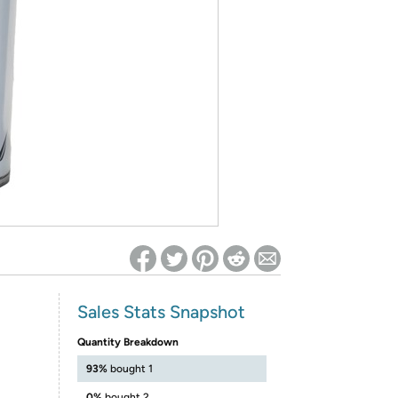
ed on Woot! for benefits to take effect
Sales Stats Snapshot
Quantity Breakdown
P
93%
bought 1
0%
bought 2