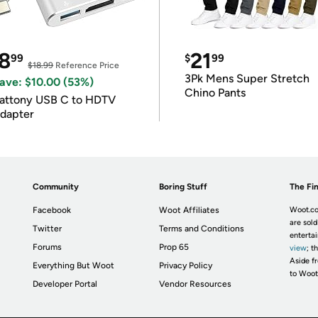
8
21
99
$
99
$18.99
Reference Price
3Pk Mens Super Stretch
ave: $10.00 (53%)
Chino Pants
attony USB C to HDTV
dapter
Community
Boring Stuff
The Fin
Facebook
Woot Affiliates
Woot.co
are sold
Twitter
Terms and Conditions
enterta
Forums
Prop 65
view
; t
Aside fr
Everything But Woot
Privacy Policy
to Woot
Developer Portal
Vendor Resources