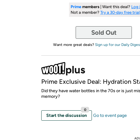
Prime
members
| Want this deal?
Log 
Not a member?
Try a 30-day free trial
Sold Out
Want more great deals?
Sign up for our Daily Diges
Prime Exclusive Deal: Hydration St
Did they have water bottles in the 70s or is just m
memory?
0
Start the discussion
Go to event page
AD