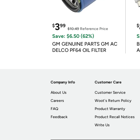
3
$
99
$
$10.49
Reference Price
Save: $6.50 (62%)
S
GM GENUINE PARTS GM AC
B
DELCO PF64 OIL FILTER
A
Company Info
Customer Care
About Us
Customer Service
Careers
Woot's Return Policy
FAQ
Product Warranty
Feedback
Product Recall Notices
Write Us