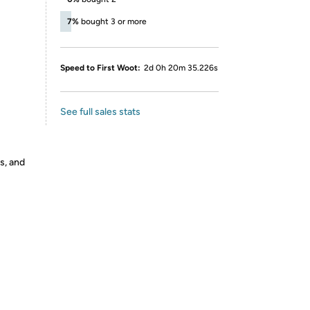
7%
bought 3 or more
LY
Speed to First Woot:
2d 0h 20m 35.226s
See full sales stats
s, and