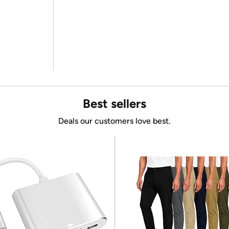
Best sellers
Deals our customers love best.