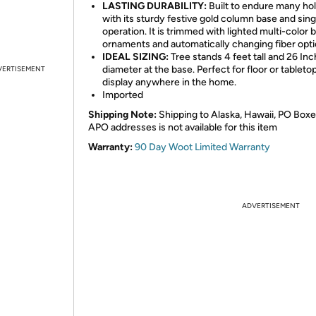
LASTING DURABILITY:
Built to endure many ho
with its sturdy festive gold column base and sing
operation. It is trimmed with lighted multi-color b
ornaments and automatically changing fiber optic
IDEAL SIZING:
Tree stands 4 feet tall and 26 Inc
diameter at the base. Perfect for floor or tableto
VERTISEMENT
display anywhere in the home.
Imported
Shipping Note:
Shipping to Alaska, Hawaii, PO Boxe
APO addresses is not available for this item
Warranty:
90 Day Woot Limited Warranty
ADVERTISEMENT