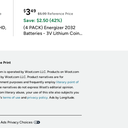
3
$
49
e
$5.99
Reference Price
Save: $2.50 (42%)
HD,
(4 PACK) Energizer 2032
Batteries - 3V Lithium Coin
Batteries
e Print
m is operated by Woot.com LLC. Products on Woot.com
 by Woot.com LLC. Product narratives are for
inment purposes and frequently employ
literary point of
he narratives do not express Woot's editorial opinion.
om literary abuse, your use of this site also subjects you
's
terms of use
and
privacy policy.
Ads by Longitude.
 Ads Privacy Choices