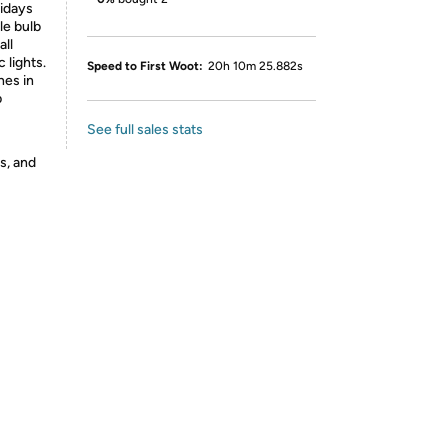
lidays
le bulb
all
 lights.
Speed to First Woot:
20h 10m 25.882s
hes in
p
See full sales stats
s, and