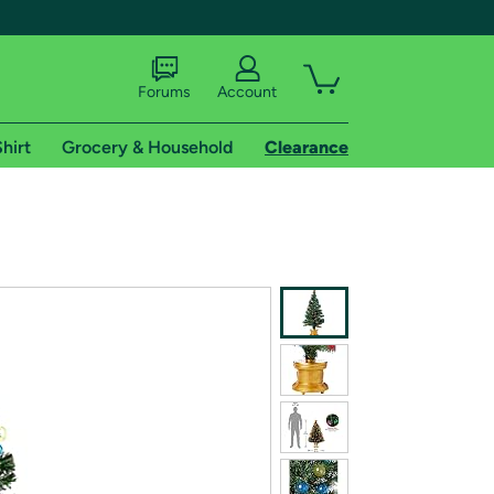
Forums
Account
hirt
Grocery & Household
Clearance
X
tional shipping addresses.
 trial of Amazon Prime