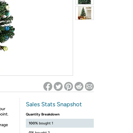
ed on Woot! for benefits to take effect
Sales Stats Snapshot
your
oint.
Quantity Breakdown
100%
bought 1
orage
0%
bought 2