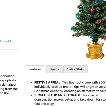
Login
*
Re-login requir
with
Amazon
t emails!
Features
Specs
Sales Stats
 condition.
ing a photo
FESTIVE APPEAL:
This fiber optic tree with 200
ing damaged
individually crafted branch tips will brighten up 
ing from the
Christmas decor by creating an attractive focal p
and the
SIMPLE SETUP AND STORAGE:
Two piece
construction makes setup and take down for st
fast and easy.