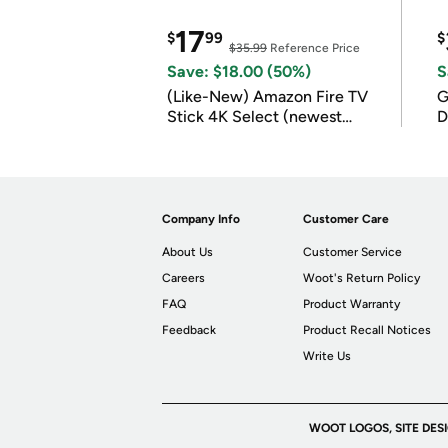
17
$
99
$
$35.99
Reference Price
Save: $18.00 (50%)
S
(Like-New) Amazon Fire TV
G
Stick 4K Select (newest
D
model)
Company Info
Customer Care
About Us
Customer Service
Careers
Woot's Return Policy
FAQ
Product Warranty
Feedback
Product Recall Notices
Write Us
WOOT LOGOS, SITE DES