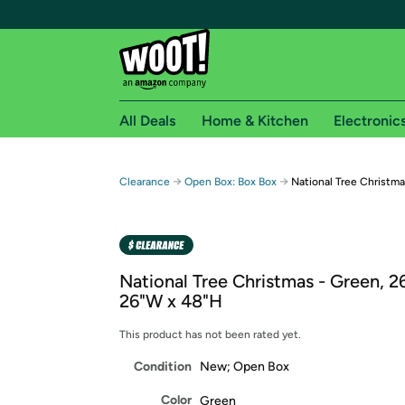
All Deals
Home & Kitchen
Electronic
Free shipping fo
→
→
Clearance
Open Box: Box Box
National Tree Christma
Woot! customers who are Amazon Prime members 
Free Standard shipping on Woot! orders
Free Express shipping on Shirt.Woot order
National Tree Christmas - Green, 2
Amazon Prime membership required. See individual
26"W x 48"H
Get started by logging in with Amazon or try a 3
This product has not been rated yet.
Condition
New; Open Box
Color
Green