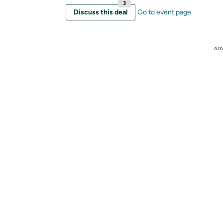
3
Discuss this deal
Go to event page
AD