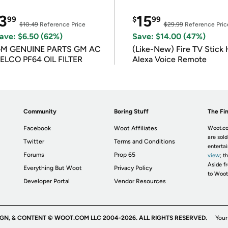
3
15
99
$
99
$10.49
Reference Price
$29.99
Reference Pric
ave: $6.50 (62%)
Save: $14.00 (47%)
M GENUINE PARTS GM AC
(Like-New) Fire TV Stick 
ELCO PF64 OIL FILTER
Alexa Voice Remote
Community
Boring Stuff
The Fin
Facebook
Woot Affiliates
Woot.co
are sold
Twitter
Terms and Conditions
enterta
Forums
Prop 65
view
; t
Aside fr
Everything But Woot
Privacy Policy
to Woot
Developer Portal
Vendor Resources
IGN, & CONTENT © WOOT.COM LLC 2004-2026. ALL RIGHTS RESERVED.
Your