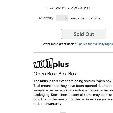
Size
26" D x 26" W x 48" H
Quantity
Limit 2 per customer
Sold Out
Want more great deals?
Sign up for our Daily Diges
Open Box: Box Box
The units in this event are being sold as "open box"
That means that they have been opened due to be
sample, a tested working customer return or hav
packaging. Some non-essential items may be miss
box. That is the reason for the reduced sale price 
reduced warranty.