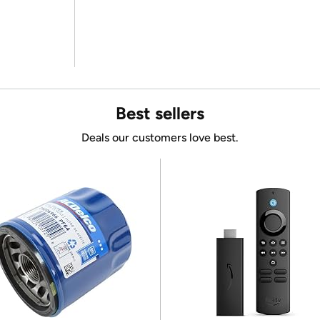
Best sellers
Deals our customers love best.