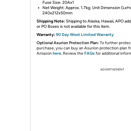
Fuse Size: 20Ax1
Net Weight: Approx. 1.7kg; Unit Dimension (LxH
240x212x50mm
Shipping Note:
Shipping to Alaska, Hawaii, APO ad
or PO Boxes is not available for this item.
Warranty:
90 Day Woot Limited Warranty
Optional Asurion Protection Plan:
To further protec
purchase, you can buy an Asurion protection plan 
Amazon
here
.
Review the
FAQs
for additional infor
ADVERTISEMENT