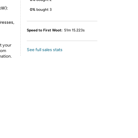
xW):
0%
bought 3
dresses,
Speed to First Woot:
51m 15.223s
t your
See full sales stats
from
mation.