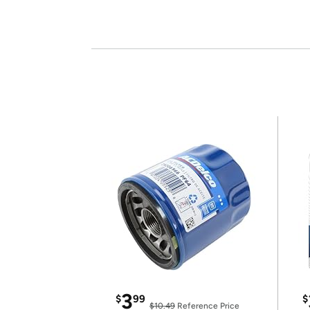
3
$
99
$
$10.49
Reference Price