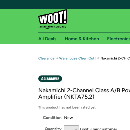
All Deals
Home & Kitchen
Electronic
Free shipping fo
→
→
Clearance
Warehouse Clean Out!
Nakamichi 2-CH Cl
Woot! customers who are Amazon Prime members 
Free Standard shipping on Woot! orders
Free Express shipping on Shirt.Woot order
Nakamichi 2-Channel Class A/B Po
Amazon Prime membership required. See individual
Amplifier (NKTA75.2)
Get started by logging in with Amazon or try a 3
This product has not been rated yet.
Condition
New
Quantity
Limit 3 per customer