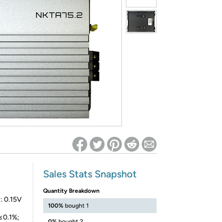
ed on Woot! for benefits to take effect
Sales Stats Snapshot
Quantity Breakdown
: 0.15V
100%
bought 1
 ≤0.1%;
0%
bought 2