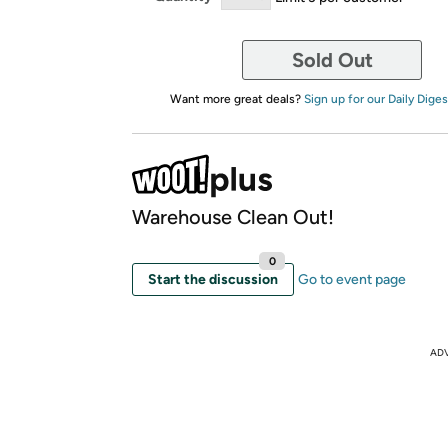
Sold Out
Want more great deals?
Sign up for our Daily Diges
Warehouse Clean Out!
0
Start the discussion
Go to event page
AD