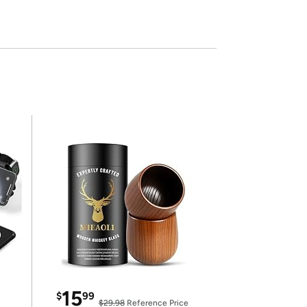
15
$
99
$29.98
Reference Price