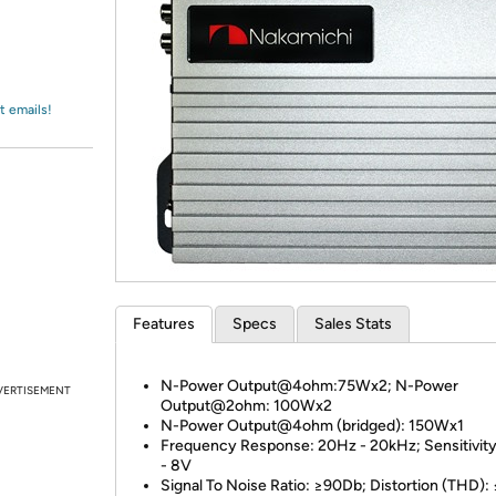
Login
*
Re-login requir
with
Amazon
t emails!
Features
Specs
Sales Stats
N-Power Output@4ohm:75Wx2; N-Power
VERTISEMENT
Output@2ohm: 100Wx2
N-Power Output@4ohm (bridged): 150Wx1
Frequency Response: 20Hz - 20kHz; Sensitivity
- 8V
Signal To Noise Ratio: ≥90Db; Distortion (THD):