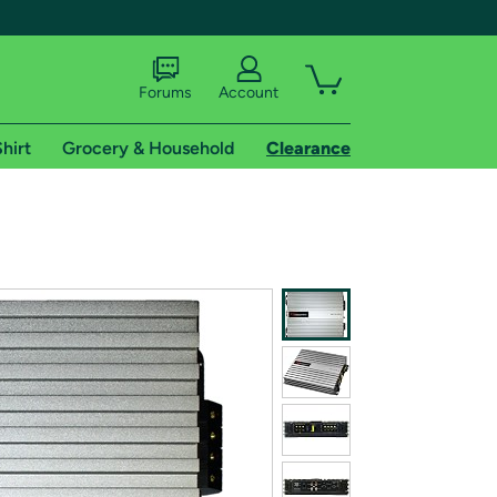
Forums
Account
hirt
Grocery & Household
Clearance
X
tional shipping addresses.
 trial of Amazon Prime