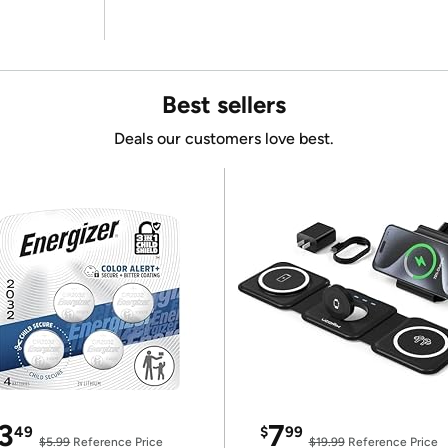
Best sellers
Deals our customers love best.
3
7
49
$
99
$5.99
Reference Price
$19.99
Reference Price