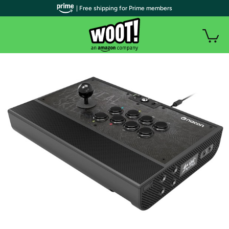
| Free shipping for Prime members