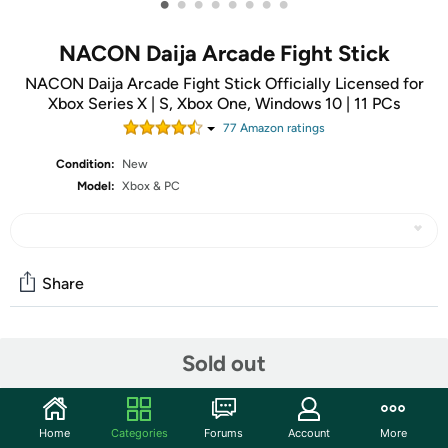
•
•
•
•
•
•
•
•
NACON Daija Arcade Fight Stick
NACON Daija Arcade Fight Stick Officially Licensed for
Xbox Series X | S, Xbox One, Windows 10 | 11 PCs
77
Amazon rating
s
Condition:
New
Model:
Xbox & PC
Share
Community
Sold out
Start the discussion
Features
Home
Categories
Forums
Account
More