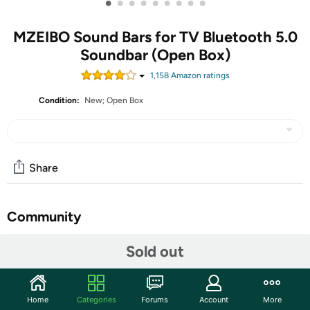
•
•
•
•
•
•
•
•
•
MZEIBO Sound Bars for TV Bluetooth 5.0
Soundbar (Open Box)
1,158
Amazon rating
s
Condition:
New; Open Box
Share
Community
Start the discussion
Sold out
Features
✅Immersive 360° Stereo Sound: Experience dynamic
Home
Categories
Forums
Account
More
and immersive audio with our 50W TV Sound Bar. Our