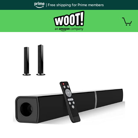
| Free shipping for Prime members