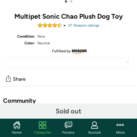
•
•
Multipet Sonic Chao Plush Dog Toy
27
Amazon rating
s
Condition:
New
Color:
Neutral
Fulfilled by
Share
Community
Sold out
Discuss this deal (3 comments)
Features
Home
Categories
Forums
Account
More
Bring home the adorable charm of the Chao from the