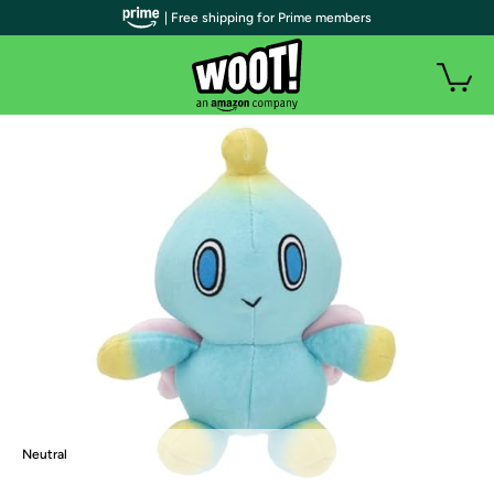
| Free shipping for Prime members
Neutral