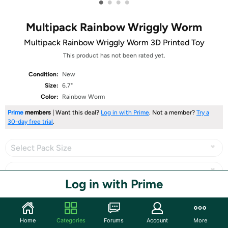
•
•
•
•
Multipack Rainbow Wriggly Worm
Multipack Rainbow Wriggly Worm 3D Printed Toy
This product has not been rated yet.
Condition:
New
Size:
6.7"
Color:
Rainbow Worm
Prime
members
| Want this deal?
Log in with Prime
. Not a member?
Try a
30-day free trial
.
Select Pack Size
Log in with Prime
Share
Home
Categories
Forums
Account
More