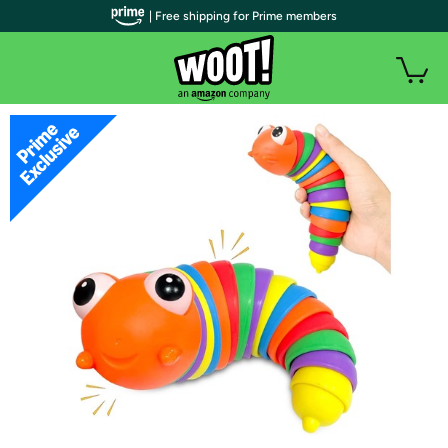
| Free shipping for Prime members