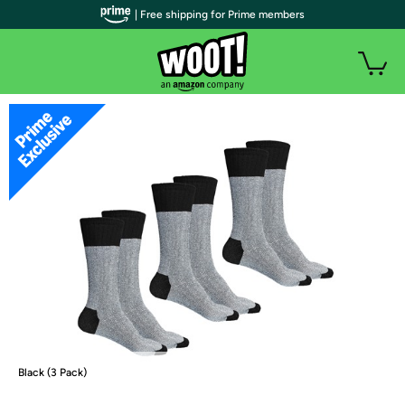
| Free shipping for Prime members
Black (3 Pack)