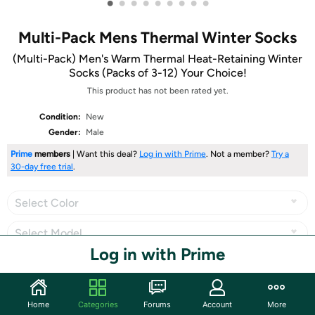
•
•
•
•
•
•
•
•
•
Multi-Pack Mens Thermal Winter Socks
(Multi-Pack) Men's Warm Thermal Heat-Retaining Winter
Socks (Packs of 3-12) Your Choice!
This product has not been rated yet.
Condition:
New
Gender:
Male
Prime
members
| Want this deal?
Log in with Prime
. Not a member?
Try a
30-day free trial
.
Select Color
Select Model
Log in with Prime
Share
Home
Categories
Forums
Account
More