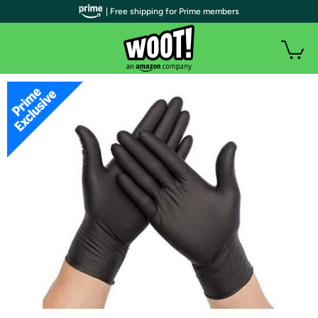
| Free shipping for Prime members