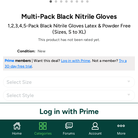
•
•
•
•
•
•
•
•
Multi-Pack Black Nitrile Gloves
1,2,3,4,5-Pack Black Nitrile Gloves Latex & Powder Free
(Sizes, S to XL)
This product has not been rated yet.
Condition:
New
Prime
members
| Want this deal?
Log in with Prime
. Not a member?
Try a
30-day free trial
.
Select Size
Select Style
Log in with Prime
Share
Home
Categories
Forums
Account
More