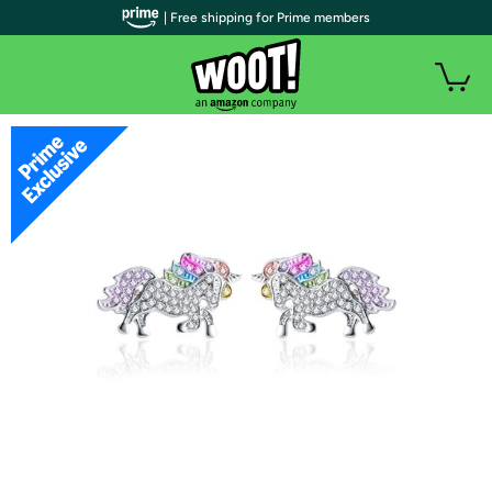
| Free shipping for Prime members