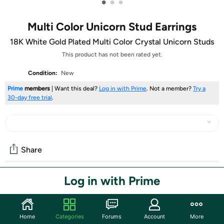
•
•
•
Multi Color Unicorn Stud Earrings
18K White Gold Plated Multi Color Crystal Unicorn Studs
This product has not been rated yet.
Condition:
New
Prime
members
| Want this deal?
Log in with Prime
. Not a member?
Try a
30-day free trial
.
Share
Log in with Prime
Community
Start the discussion
Home
Categories
Forums
Account
More
Features