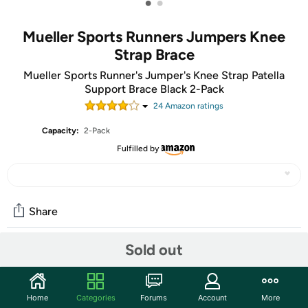
•
•
Mueller Sports Runners Jumpers Knee
Strap Brace
Mueller Sports Runner's Jumper's Knee Strap Patella
Support Brace Black 2-Pack
24
Amazon rating
s
Capacity:
2-Pack
Fulfilled by
Share
Sold out
Community
Start the discussion
Home
Categories
Forums
Account
More