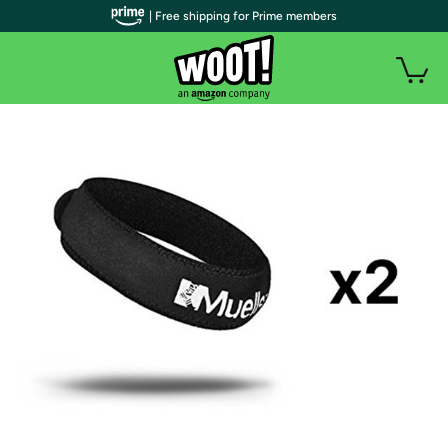
| Free shipping for Prime members