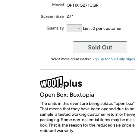
Model
OPTIX G271CQR
Screen Size
27"
Quantity
Limit 2 per customer
Sold Out
Want more great deals?
Sign up for our Daily Diges
Open Box: Boxtopia
The units in this event are being sold as "open box"
That means that they have been opened due to be
sample, a tested working customer return or hav
packaging. Some non-essential items may be miss
box. That is the reason for the reduced sale price 
reduced warranty.