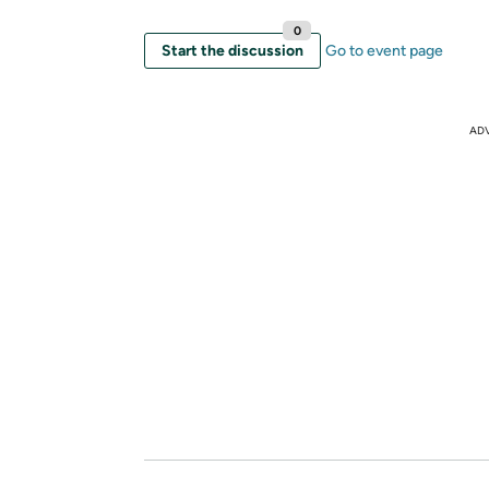
0
Start the discussion
Go to event page
AD