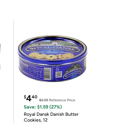
4
$
40
$5.99
Reference Price
Save: $1.59 (27%)
Royal Dansk Danish Butter
Cookies, 12