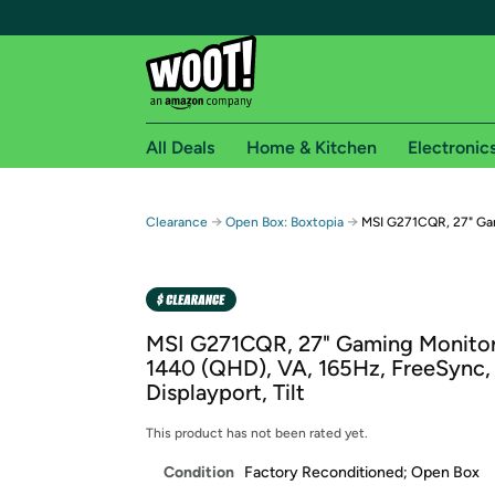
All Deals
Home & Kitchen
Electronic
Free shipping fo
→
→
Clearance
Open Box: Boxtopia
MSI G271CQR, 27" Ga
Woot! customers who are Amazon Prime members 
Free Standard shipping on Woot! orders
Free Express shipping on Shirt.Woot order
MSI G271CQR, 27" Gaming Monitor
Amazon Prime membership required. See individual
1440 (QHD), VA, 165Hz, FreeSync,
Displayport, Tilt
Get started by logging in with Amazon or try a 3
This product has not been rated yet.
Condition
Factory Reconditioned; Open Box