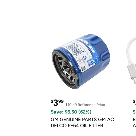
3
$
99
$
$10.49
Reference Price
Save: $6.50 (62%)
S
GM GENUINE PARTS GM AC
B
DELCO PF64 OIL FILTER
A