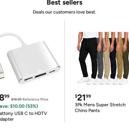
Best sellers
Deals our customers love best.
8
21
99
$
99
$18.99
Reference Price
3Pk Mens Super Stretch
ave: $10.00 (53%)
Chino Pants
attony USB C to HDTV
dapter