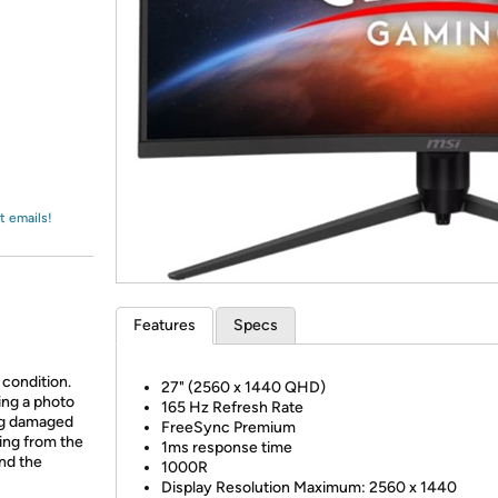
Login
*
Re-login requir
with
Amazon
t emails!
Features
Specs
 condition.
27" (2560 x 1440 QHD)
ing a photo
165 Hz Refresh Rate
ing damaged
FreeSync Premium
ing from the
1ms response time
and the
1000R
Display Resolution Maximum:
2560 x 1440