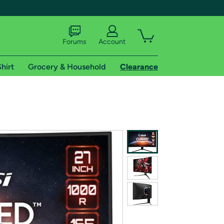
Forums
Account
hirt
Grocery & Household
Clearance
X
tional shipping addresses.
 trial of Amazon Prime