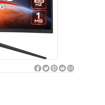
ed on Woot! for benefits to take effect