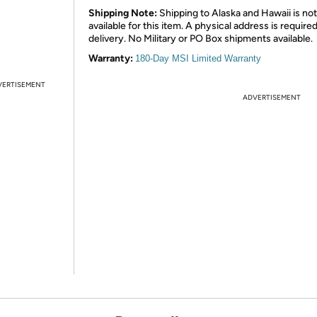
Shipping Note:
Shipping to Alaska and Hawaii is not
available for this item. A physical address is required
delivery. No Military or PO Box shipments available.
Warranty:
180-Day MSI Limited Warranty
VERTISEMENT
ADVERTISEMENT