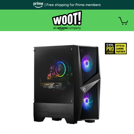
| Free shipping for Prime members