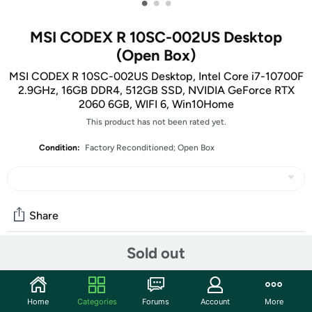
•
•
•
MSI CODEX R 10SC-002US Desktop
(Open Box)
MSI CODEX R 10SC-002US Desktop, Intel Core i7-10700F
2.9GHz, 16GB DDR4, 512GB SSD, NVIDIA GeForce RTX
2060 6GB, WIFI 6, Win10Home
This product has not been rated yet.
Condition:
Factory Reconditioned; Open Box
Share
Sold out
Community
Start the discussion
Home
Categories
Forums
Account
More