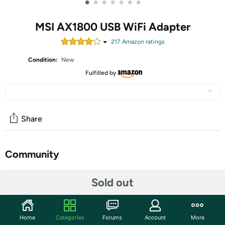
•
•
•
•
•
•
•
MSI AX1800 USB WiFi Adapter
217
Amazon rating
s
Condition:
New
Fulfilled by
Share
Community
Start the discussion
Sold out
Features
MSI AX1800 WiFi USB Adapter FEATURES: Instant
Home
Categories
Forums
Account
More
upgrade your laptopPC to WiFi 6 via USB3.2 Gen 1 port