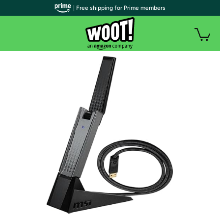
| Free shipping for Prime members