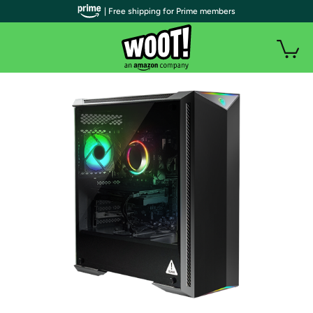
| Free shipping for Prime members