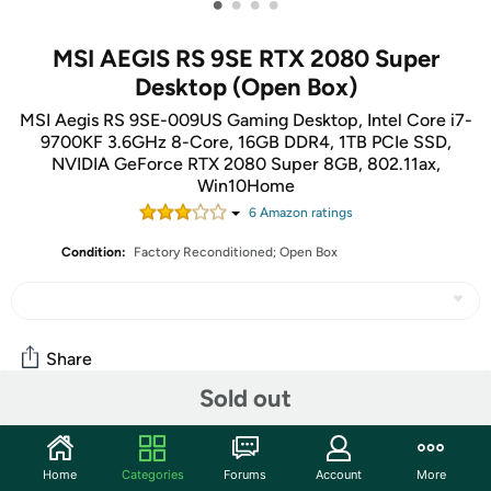
•
•
•
•
MSI AEGIS RS 9SE RTX 2080 Super
Desktop (Open Box)
MSI Aegis RS 9SE-009US Gaming Desktop, Intel Core i7-
9700KF 3.6GHz 8-Core, 16GB DDR4, 1TB PCIe SSD,
NVIDIA GeForce RTX 2080 Super 8GB, 802.11ax,
Win10Home
6
Amazon rating
s
Condition:
Factory Reconditioned; Open Box
Share
Sold out
Community
Home
Categories
Forums
Account
More
Start the discussion