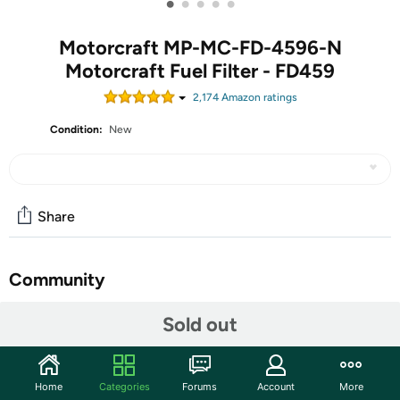
•
•
•
•
•
Motorcraft MP-MC-FD-4596-N
Motorcraft Fuel Filter - FD459
2,174
Amazon rating
s
Condition:
New
Share
Community
Start the discussion
Sold out
Features
Motorcraft Fuel Filter - FD4596
Home
Categories
Forums
Account
More