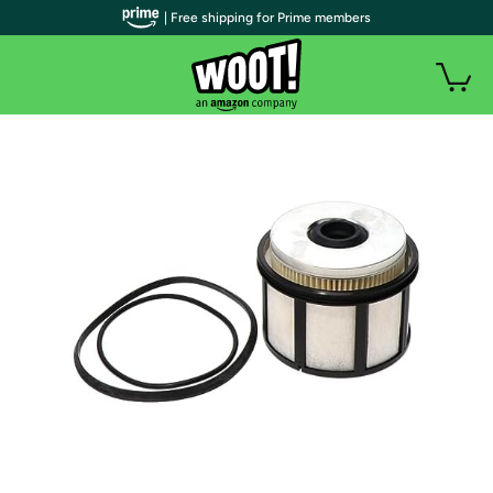
| Free shipping for Prime members