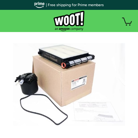
| Free shipping for Prime members