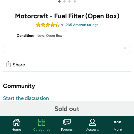
•
•
•
•
Motorcraft - Fuel Filter (Open Box)
235
Amazon rating
s
Condition:
New; Open Box
Share
Community
Start the discussion
Features
Sold out
Motorcraft - Fuel Filter
Home
Categories
Forums
Account
More
Effective Fuel Protection: Keeps harmful particles out of